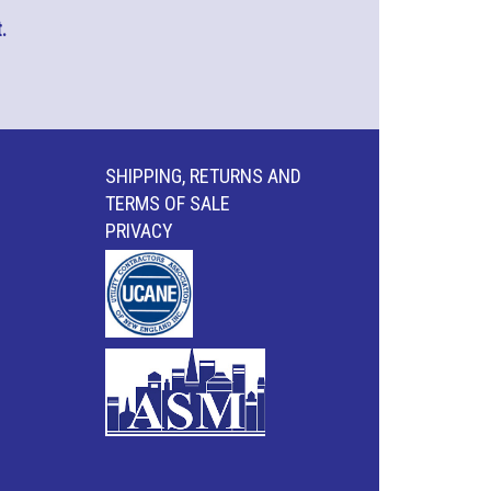
.
SHIPPING, RETURNS AND
TERMS OF SALE
PRIVACY