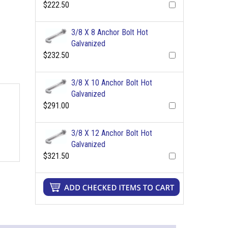
$222.50
3/8 X 8 Anchor Bolt Hot
Galvanized
$232.50
3/8 X 10 Anchor Bolt Hot
Galvanized
$291.00
3/8 X 12 Anchor Bolt Hot
Galvanized
$321.50