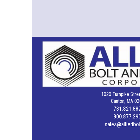
1020 Turnpike Stree
Canton, MA 02
781.821.88
800.877.29
sales@alliedbo