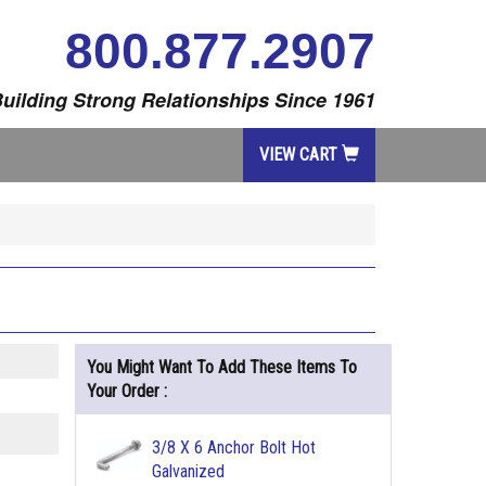
800.877.2907
uilding Strong Relationships Since 1961
VIEW CART
You Might Want To Add These Items To
Your Order :
3/8 X 6 Anchor Bolt Hot
Galvanized