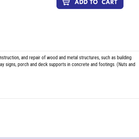
nstruction, and repair of wood and metal structures, such as building
ghway signs, porch and deck supports in concrete and footings. (Nuts and