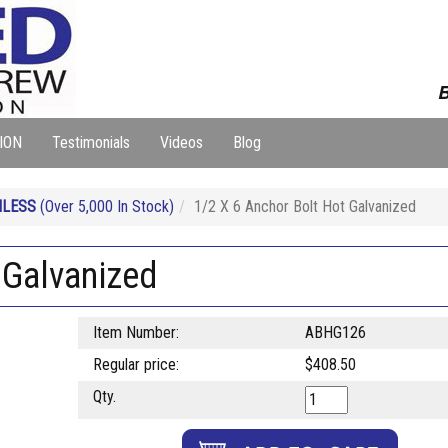
B
ION
Testimonials
Videos
Blog
NLESS
(Over 5,000 In Stock)
1/2 X 6 Anchor Bolt Hot Galvanized
 Galvanized
Item Number:
ABHG126
Regular price:
$408.50
Qty.