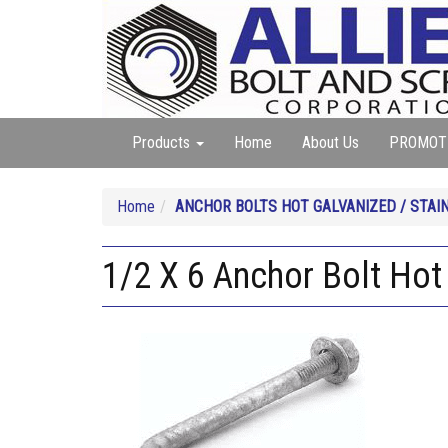
Products
Home
About Us
PROMOT
Home
ANCHOR BOLTS HOT GALVANIZED / STAI
1/2 X 6 Anchor Bolt Hot