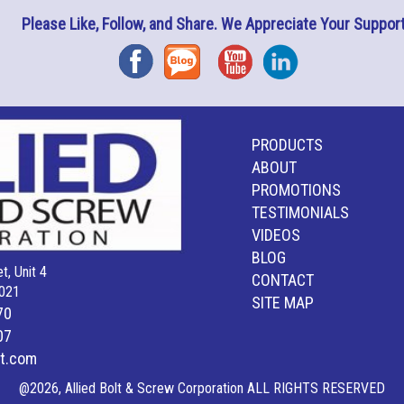
Please Like, Follow, and Share. We Appreciate Your Support
Facebook
Blog
YouTube
Instagram
PRODUCTS
ABOUT
PROMOTIONS
TESTIMONIALS
VIDEOS
BLOG
t, Unit 4
CONTACT
021
SITE MAP
70
07
lt.com
@2026, Allied Bolt & Screw Corporation ALL RIGHTS RESERVED