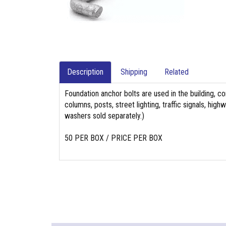
Description
Shipping
Related
Foundation anchor bolts are used in the building, co
columns, posts, street lighting, traffic signals, hi
washers sold separately.)
50 PER BOX / PRICE PER BOX