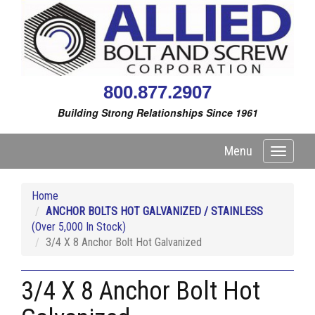
800.877.2907
Building Strong Relationships Since 1961
Menu
Toggle
navigati
Home
ANCHOR BOLTS HOT GALVANIZED / STAINLESS
(Over 5,000 In Stock)
3/4 X 8 Anchor Bolt Hot Galvanized
3/4 X 8 Anchor Bolt Hot