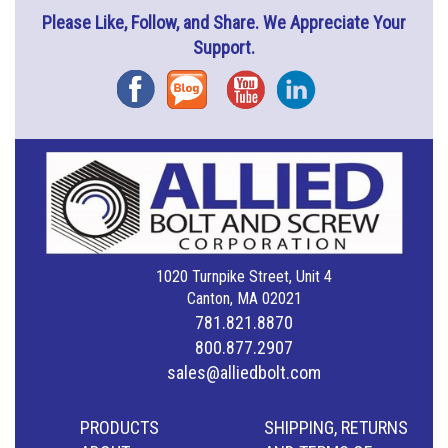
Please Like, Follow, and Share. We Appreciate Your
Support.
Facebook
Blog
YouTube
Instagram
1020 Turnpike Street, Unit 4
Canton, MA 02021
781.821.8870
800.877.2907
sales@alliedbolt.com
PRODUCTS
SHIPPING, RETURNS