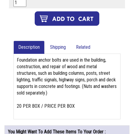
Description
Shipping
Related
Foundation anchor bolts are used in the building,
construction, and repair of wood and metal
structures, such as building columns, posts, street
lighting, traffic signals, highway signs, porch and deck
supports in concrete and footings. (Nuts and washers
sold separately.)
20 PER BOX / PRICE PER BOX
You Might Want To Add These Items To Your Order :