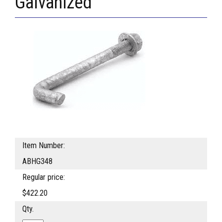
Galvanized
Item Number:
ABHG348
Regular price:
$422.20
Qty.