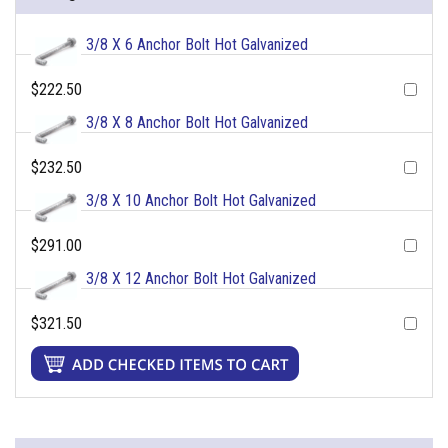
3/8 X 6 Anchor Bolt Hot Galvanized
$222.50
3/8 X 8 Anchor Bolt Hot Galvanized
$232.50
3/8 X 10 Anchor Bolt Hot Galvanized
$291.00
3/8 X 12 Anchor Bolt Hot Galvanized
$321.50