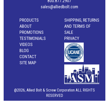
800.877.2907
sales@alliedbolt.com
PRODUCTS
SHIPPING, RETURNS
ABOUT
AND TERMS OF
PROMOTIONS
SALE
TESTIMONIALS
PRIVACY
VIDEOS
BLOG
CONTACT
SITE MAP
@2026, Allied Bolt & Screw Corporation ALL RIGHTS
RESERVED