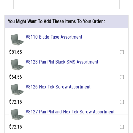
You Might Want To Add These Items To Your Order :
#8110 Blade Fuse Assortment
$81.65
#8123 Pan Phil Black SMS Assortment
$64.56
#8126 Hex Tek Screw Assortment
$72.15
#8127 Pan Phil and Hex Tek Screw Assortment
$72.15