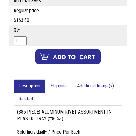
AUTOKIT8653
Regular price:
$163.80
Qty.
Description
Shipping
Additional Image(s)
Related
(885 PIECE) ALUMINUM RIVET ASSORTMENT IN
PLASTIC TRAY (#8653)
Sold Individually / Price Per Each