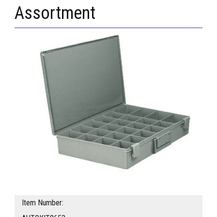
Assortment
Item Number: