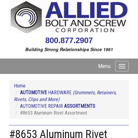
800.877.2907
Building Strong Relationships Since 1961
Menu
Toggle
navigati
Home
AUTOMOTIVE
HARDWARE
(Grommets, Retainers,
Rivets, Clips and More)
AUTOMOTIVE REPAIR
ASSORTMENTS
#8653 Aluminum Rivet Assortment
#8653 Aluminum Rivet