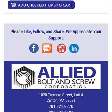
Please Like, Follow, and Share. We Appreciate Your
Support.
Facebook
Blog
YouTube
Instagram
1020 Turnpike Street, Unit 4
Canton, MA 02021
781.821.8870