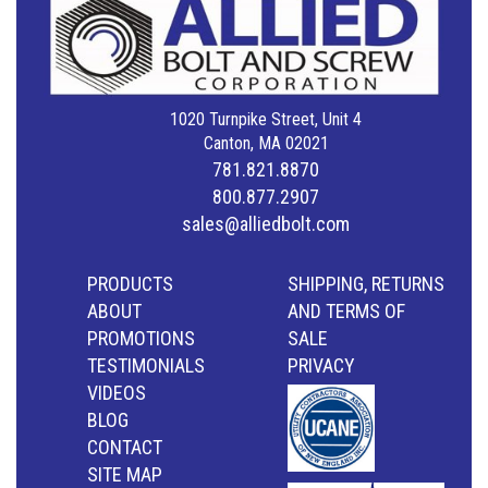
1020 Turnpike Street, Unit 4
Canton, MA 02021
781.821.8870
800.877.2907
sales@alliedbolt.com
PRODUCTS
SHIPPING, RETURNS
ABOUT
AND TERMS OF
PROMOTIONS
SALE
TESTIMONIALS
PRIVACY
VIDEOS
BLOG
CONTACT
SITE MAP