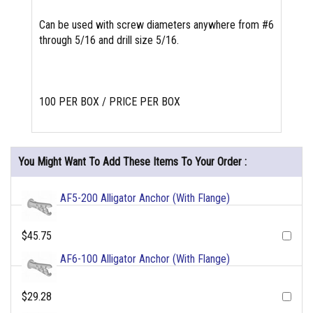
Can be used with screw diameters anywhere from #6
through 5/16 and drill size 5/16.
100 PER BOX / PRICE PER BOX
You Might Want To Add These Items To Your Order :
AF5-200 Alligator Anchor (With Flange)
$45.75
AF6-100 Alligator Anchor (With Flange)
$29.28