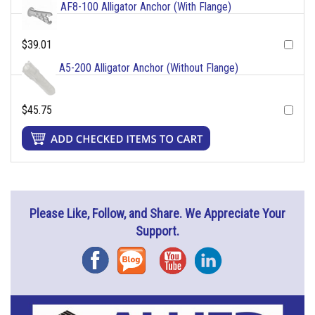
AF8-100 Alligator Anchor (With Flange)
$39.01
A5-200 Alligator Anchor (Without Flange)
$45.75
Please Like, Follow, and Share. We Appreciate Your
Support.
Facebook
Blog
YouTube
Instagram