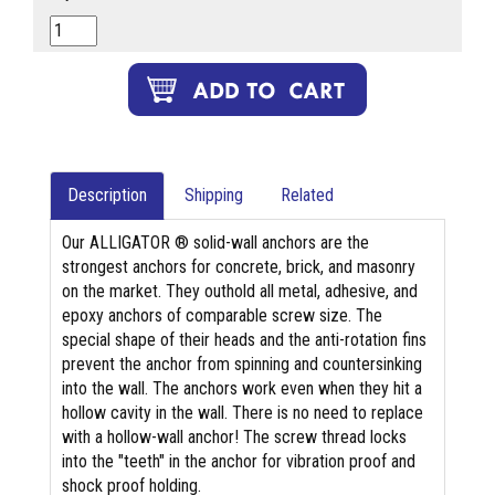
Description
Shipping
Related
Our ALLIGATOR ® solid-wall anchors are the
strongest anchors for concrete, brick, and masonry
on the market. They outhold all metal, adhesive, and
epoxy anchors of comparable screw size. The
special shape of their heads and the anti-rotation fins
prevent the anchor from spinning and countersinking
into the wall. The anchors work even when they hit a
hollow cavity in the wall. There is no need to replace
with a hollow-wall anchor! The screw thread locks
into the "teeth" in the anchor for vibration proof and
shock proof holding.