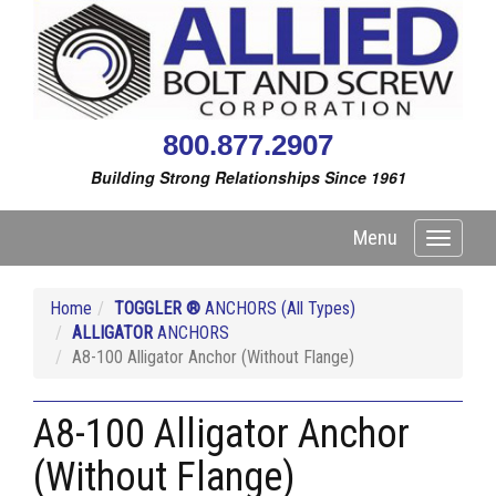
800.877.2907
Building Strong Relationships Since 1961
Menu
Toggle
navigati
Home
TOGGLER ®
ANCHORS (All Types)
ALLIGATOR
ANCHORS
A8-100 Alligator Anchor (Without Flange)
A8-100 Alligator Anchor
(Without Flange)