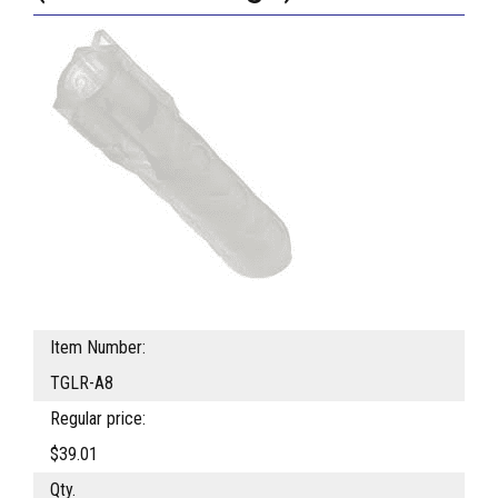
Item Number:
TGLR-A8
Regular price:
$39.01
Qty.