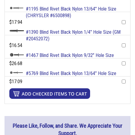
#1195 Blind Rivet Black Nylon 13/64" Hole Size
(CHRYSLER #6500898)
$17.94
#1390 Blind Rivet Black Nylon 1/4" Hole Size (GM
#20452072)
$16.54
#1467 Blind Rivet Black Nylon 9/32" Hole Size
$26.68
#5769 Blind Rivet Black Nylon 13/64" Hole Size
$17.09
Please Like, Follow, and Share. We Appreciate Your
Support.