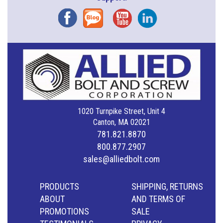
Facebook
Blog
YouTube
Instagram
1020 Turnpike Street, Unit 4
Canton, MA 02021
781.821.8870
800.877.2907
sales@alliedbolt.com
PRODUCTS
SHIPPING, RETURNS
ABOUT
AND TERMS OF
PROMOTIONS
SALE