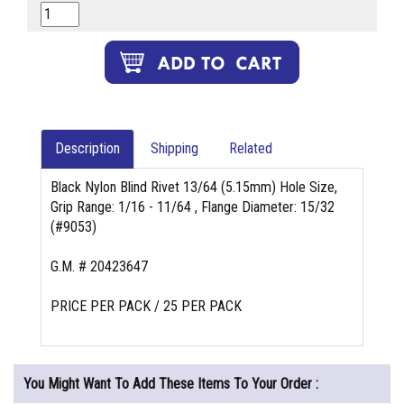
Description
Shipping
Related
Black Nylon Blind Rivet 13/64 (5.15mm) Hole Size,
Grip Range: 1/16 - 11/64 , Flange Diameter: 15/32
(#9053)
G.M. # 20423647
PRICE PER PACK / 25 PER PACK
You Might Want To Add These Items To Your Order :