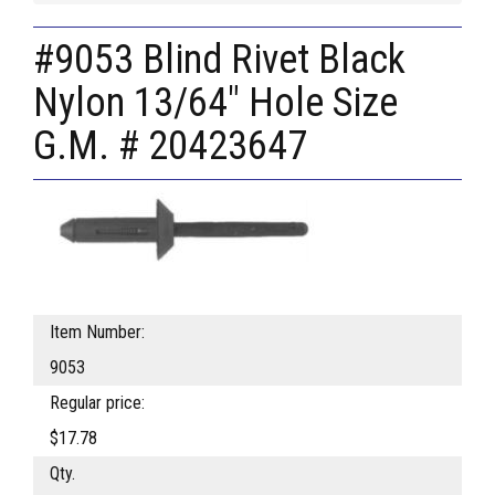
#9053 Blind Rivet Black
Nylon 13/64" Hole Size
G.M. # 20423647
Item Number:
9053
Regular price:
$17.78
Qty.