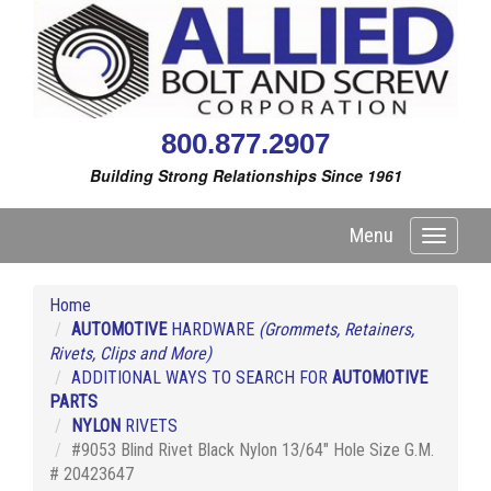
800.877.2907
Building Strong Relationships Since 1961
Menu
Toggle
navigati
Home
AUTOMOTIVE
HARDWARE
(Grommets, Retainers,
Rivets, Clips and More)
ADDITIONAL WAYS TO SEARCH FOR
AUTOMOTIVE
PARTS
NYLON
RIVETS
#9053 Blind Rivet Black Nylon 13/64" Hole Size G.M.
# 20423647