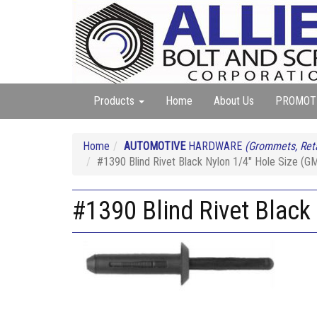
Products
Home
About Us
PROMOT
Home
AUTOMOTIVE
HARDWARE
(Grommets, Reta
#1390 Blind Rivet Black Nylon 1/4" Hole Size (
#1390 Blind Rivet Blac