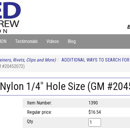
B
ION
Testimonials
Videos
Blog
iners, Rivets, Clips and More)
ADDITIONAL WAYS TO SEARCH FO
GM #20452072)
k Nylon 1/4" Hole Size (GM #20
Item Number:
1390
Regular price:
$16.54
Qty.