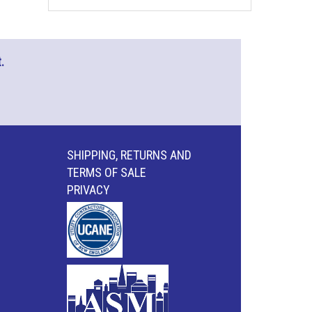
.
SHIPPING, RETURNS AND
TERMS OF SALE
PRIVACY