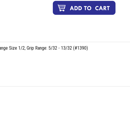
lange Size 1/2, Grip Range: 5/32 - 13/32 (#1390)