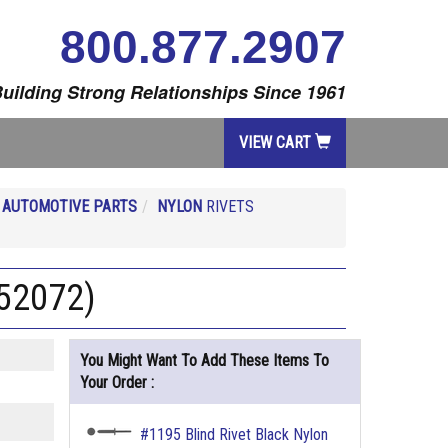
800.877.2907
uilding Strong Relationships Since 1961
VIEW CART
R
AUTOMOTIVE PARTS
NYLON
RIVETS
452072)
You Might Want To Add These Items To
Your Order :
#1195 Blind Rivet Black Nylon