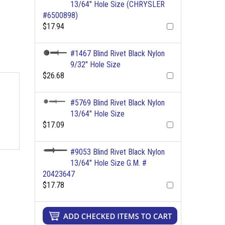
13/64" Hole Size (CHRYSLER
#6500898)
$17.94
#1467 Blind Rivet Black Nylon
9/32" Hole Size
$26.68
#5769 Blind Rivet Black Nylon
13/64" Hole Size
$17.09
#9053 Blind Rivet Black Nylon
13/64" Hole Size G.M. #
20423647
$17.78