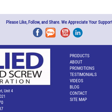
Please Like, Follow, and Share. We Appreciate Your Support
Facebook
Blog
YouTube
Instagram
PRODUCTS
ABOUT
PROMOTIONS
TESTIMONIALS
VIDEOS
BLOG
t, Unit 4
CONTACT
021
SITE MAP
70
07