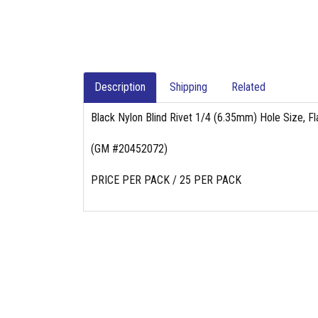
Description
Shipping
Related
Black Nylon Blind Rivet 1/4 (6.35mm) Hole Size, F
(GM #20452072)
PRICE PER PACK / 25 PER PACK