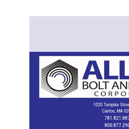
1020 Turnpike Stree
Canton, MA 02
781.821.88
800.877.29