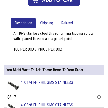
Description
Shipping
Related
An 18-8 stainless steel thread forming tapping screw
with spaced threads and a gimlet point.
100 PER BOX / PRICE PER BOX
You Might Want To Add These Items To Your Order :
4 X 1/4 FH PHIL SMS STAINLESS
$8.17
4 X 3/8 FH PHIL SMS STAINLESS