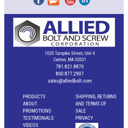
1020 Turnpike Street, Unit 4
Canton, MA 02021
781.821.8870
800.877.2907
sales@alliedbolt.com
PRODUCTS
SHIPPING, RETURNS
ABOUT
AND TERMS OF
PROMOTIONS
SALE
TESTIMONIALS
PRIVACY
VIDEOS