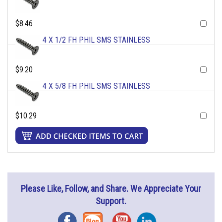
$8.46
4 X 1/2 FH PHIL SMS STAINLESS
$9.20
4 X 5/8 FH PHIL SMS STAINLESS
$10.29
Please Like, Follow, and Share. We Appreciate Your
Support.
Facebook
Blog
YouTube
Instagram