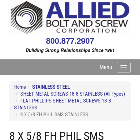
800.877.2907
Building Strong Relationships Since 1961
Menu
Toggle
navigati
Home
STAINLESS STEEL
SHEET METAL SCREWS 18-8 STAINLESS (All Types)
FLAT PHILLIPS SHEET METAL SCREWS 18-8
STAINLESS
8 X 5/8 FH PHIL SMS STAINLESS
8 X 5/8 FH PHIL SMS