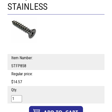
STAINLESS
Item Number:
STFP858
Regular price:
$14.57
Qty.