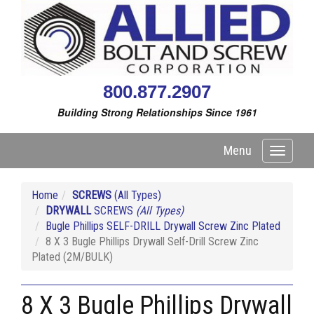
800.877.2907
Building Strong Relationships Since 1961
Menu
Toggle
navigati
Home
SCREWS
(All Types)
DRYWALL
SCREWS
(All Types)
Bugle Phillips SELF-DRILL Drywall Screw Zinc Plated
8 X 3 Bugle Phillips Drywall Self-Drill Screw Zinc
Plated (2M/BULK)
8 X 3 Bugle Phillips Drywall