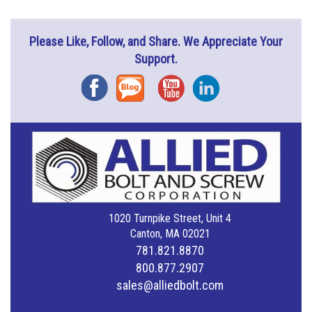
Please Like, Follow, and Share. We Appreciate Your
Support.
Facebook
Blog
YouTube
Instagram
1020 Turnpike Street, Unit 4
Canton, MA 02021
781.821.8870
800.877.2907
sales@alliedbolt.com