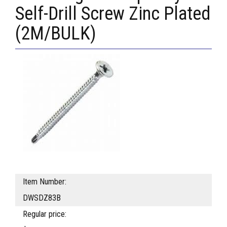
Self-Drill Screw Zinc Plated
(2M/BULK)
Item Number:
DWSDZ83B
Regular price: