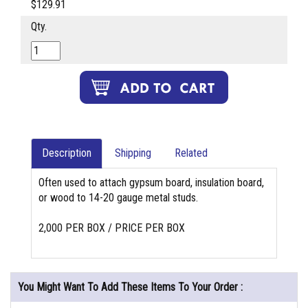
$129.91
Qty.
Description
Shipping
Related
Often used to attach gypsum board, insulation board,
or wood to 14-20 gauge metal studs.
2,000 PER BOX / PRICE PER BOX
You Might Want To Add These Items To Your Order :