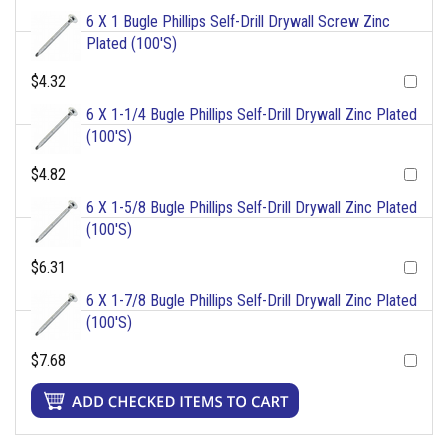
6 X 1 Bugle Phillips Self-Drill Drywall Screw Zinc
Plated (100'S)
$4.32
6 X 1-1/4 Bugle Phillips Self-Drill Drywall Zinc Plated
(100'S)
$4.82
6 X 1-5/8 Bugle Phillips Self-Drill Drywall Zinc Plated
(100'S)
$6.31
6 X 1-7/8 Bugle Phillips Self-Drill Drywall Zinc Plated
(100'S)
$7.68