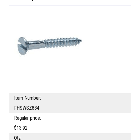
Item Number:
FHSWSZ834
Regular price:
$13.92
Qty.