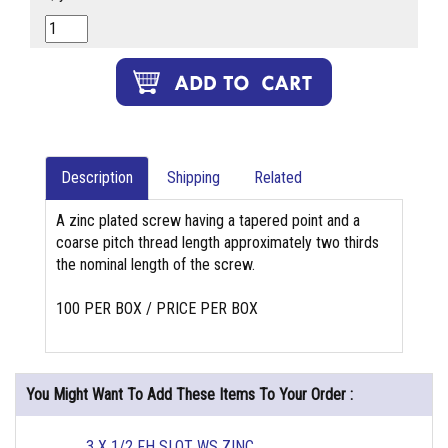
Description
Shipping
Related
A zinc plated screw having a tapered point and a
coarse pitch thread length approximately two thirds
the nominal length of the screw.
100 PER BOX / PRICE PER BOX
You Might Want To Add These Items To Your Order :
3 X 1/2 FH SLOT WS ZINC