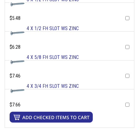
$5.48
4 X 1/2 FH SLOT WS ZINC
$6.28
4 X 5/8 FH SLOT WS ZINC
$7.46
4 X 3/4 FH SLOT WS ZINC
$7.66