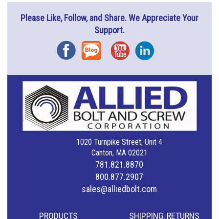
Please Like, Follow, and Share. We Appreciate Your
Support.
Facebook
Blog
YouTube
Instagram
1020 Turnpike Street, Unit 4
Canton, MA 02021
781.821.8870
800.877.2907
sales@alliedbolt.com
PRODUCTS
SHIPPING, RETURNS