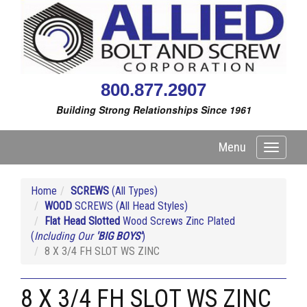
800.877.2907
Building Strong Relationships Since 1961
Menu
Toggle
navigati
Home
SCREWS
(All Types)
WOOD
SCREWS (All Head Styles)
Flat Head Slotted
Wood Screws Zinc Plated
(
Including Our
'BIG BOYS'
)
8 X 3/4 FH SLOT WS ZINC
8 X 3/4 FH SLOT WS ZINC