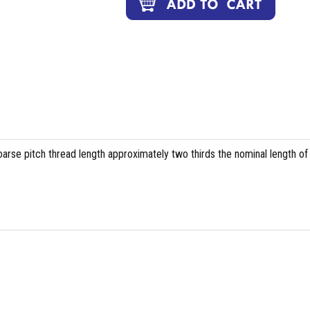
arse pitch thread length approximately two thirds the nominal length of