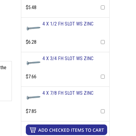
$5.48
4 X 1/2 FH SLOT WS ZINC
$6.28
4 X 3/4 FH SLOT WS ZINC
 the
$7.66
4 X 7/8 FH SLOT WS ZINC
$7.85