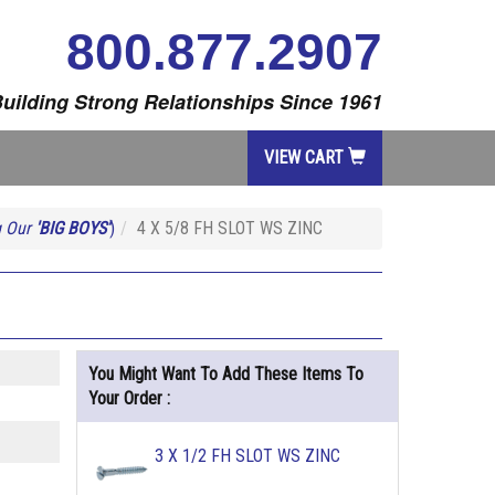
800.877.2907
uilding Strong Relationships Since 1961
VIEW CART
g Our
'BIG BOYS'
)
4 X 5/8 FH SLOT WS ZINC
You Might Want To Add These Items To
Your Order :
3 X 1/2 FH SLOT WS ZINC