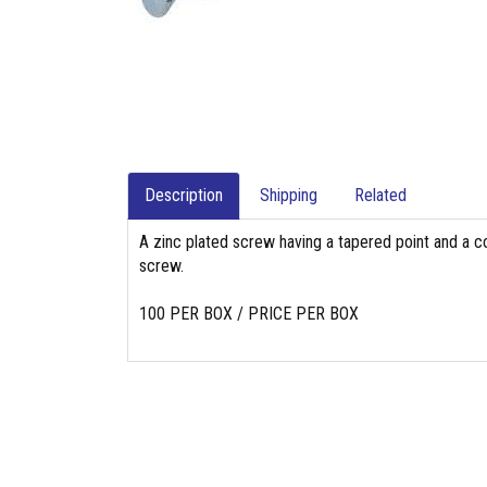
Description
Shipping
Related
A zinc plated screw having a tapered point and a co
screw.
100 PER BOX / PRICE PER BOX