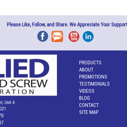
Please Like, Follow, and Share. We Appreciate Your Support
Facebook
Blog
YouTube
Instagram
PRODUCTS
ABOUT
PROMOTIONS
TESTIMONIALS
VIDEOS
BLOG
t, Unit 4
CONTACT
021
SITE MAP
70
07