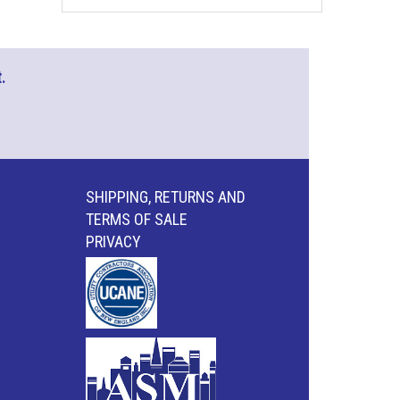
.
SHIPPING, RETURNS AND
TERMS OF SALE
PRIVACY