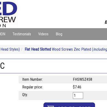
B
ION
Testimonials
Videos
Blog
Head Styles)
Flat Head Slotted
Wood Screws Zinc Plated (
Includin
NC
Item Number:
FHSWSZ458
Regular price:
$7.46
Qty.