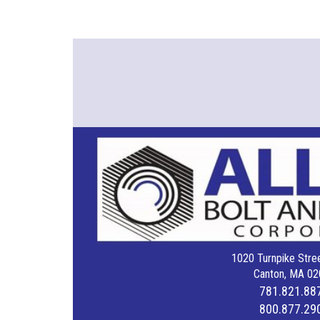
1020 Turnpike Stree
Canton, MA 02
781.821.88
800.877.29