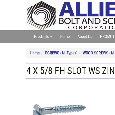
Products
Home
About Us
PROMOT
Home
SCREWS
(All Types)
WOOD
SCREWS (All 
4 X 5/8 FH SLOT WS ZI