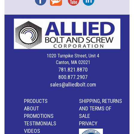
1020 Turnpike Street, Unit 4
Canton, MA 02021
781.821.8870
800.877.2907
sales@alliedbolt.com
PRODUCTS
SHIPPING, RETURNS
ABOUT
AND TERMS OF
PROMOTIONS
SALE
TESTIMONIALS
PRIVACY
VIDEOS