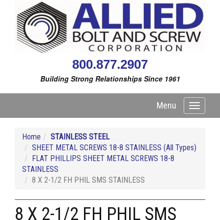
800.877.2907
Building Strong Relationships Since 1961
Menu
Toggle
navigati
Home
STAINLESS STEEL
SHEET METAL SCREWS 18-8 STAINLESS (All Types)
FLAT PHILLIPS SHEET METAL SCREWS 18-8
STAINLESS
8 X 2-1/2 FH PHIL SMS STAINLESS
8 X 2-1/2 FH PHIL SMS