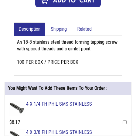
Description
Shipping
Related
An 18-8 stainless steel thread forming tapping screw
with spaced threads and a gimlet point.
100 PER BOX / PRICE PER BOX
You Might Want To Add These Items To Your Order :
4 X 1/4 FH PHIL SMS STAINLESS
$8.17
4 X 3/8 FH PHIL SMS STAINLESS