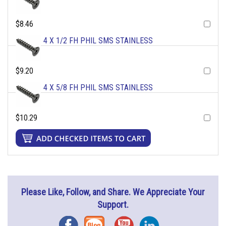
$8.46
4 X 1/2 FH PHIL SMS STAINLESS
$9.20
4 X 5/8 FH PHIL SMS STAINLESS
$10.29
Please Like, Follow, and Share. We Appreciate Your
Support.
Facebook
Blog
YouTube
Instagram