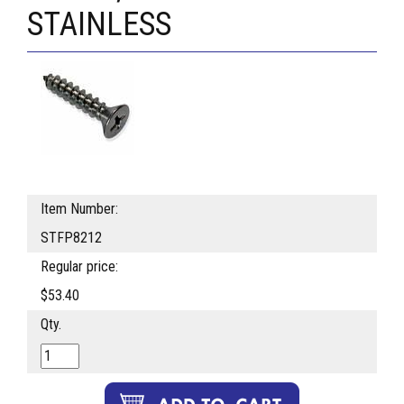
STAINLESS
Item Number:
STFP8212
Regular price:
$53.40
Qty.