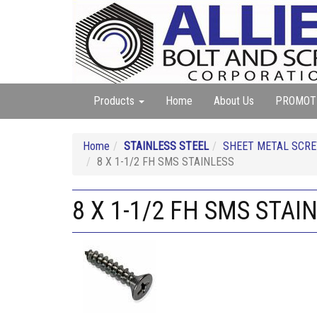
Products
Home
About Us
PROMOT
Home
STAINLESS STEEL
SHEET METAL SCREW
8 X 1-1/2 FH SMS STAINLESS
8 X 1-1/2 FH SMS STAI