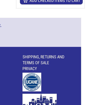
.
SHIPPING, RETURNS AND
TERMS OF SALE
PRIVACY