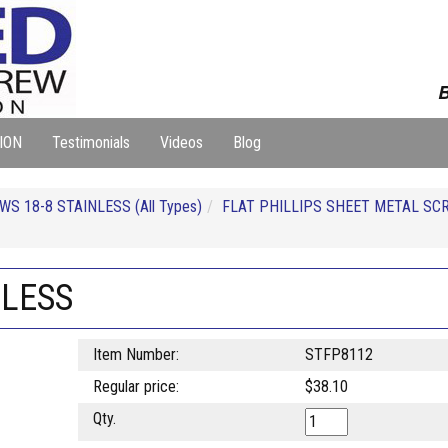
B
ION
Testimonials
Videos
Blog
S 18-8 STAINLESS (All Types)
FLAT PHILLIPS SHEET METAL SC
NLESS
Item Number:
STFP8112
Regular price:
$38.10
Qty.