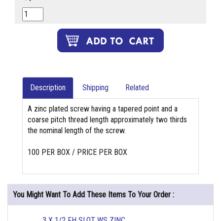
Description
Shipping
Related
A zinc plated screw having a tapered point and a
coarse pitch thread length approximately two thirds
the nominal length of the screw.
100 PER BOX / PRICE PER BOX
You Might Want To Add These Items To Your Order :
3 X 1/2 FH SLOT WS ZINC