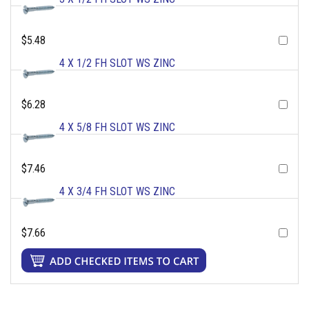
$5.48
4 X 1/2 FH SLOT WS ZINC
$6.28
4 X 5/8 FH SLOT WS ZINC
$7.46
4 X 3/4 FH SLOT WS ZINC
$7.66