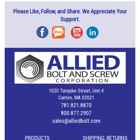
Please Like, Follow, and Share. We Appreciate Your
Support.
Facebook
Blog
YouTube
Instagram
1020 Turnpike Street, Unit 4
Canton, MA 02021
781.821.8870
800.877.2907
sales@alliedbolt.com
PRODUCTS
SHIPPING, RETURNS