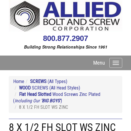
800.877.2907
Building Strong Relationships Since 1961
Menu
Toggle
navigati
Home
SCREWS
(All Types)
WOOD
SCREWS (All Head Styles)
Flat Head Slotted
Wood Screws Zinc Plated
(
Including Our
'BIG BOYS'
)
8 X 1/2 FH SLOT WS ZINC
8 X 1/2 FH SLOT WS ZINC