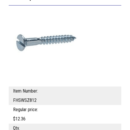
Item Number:
FHSWSZ812
Regular price:
$12.36
Qty.