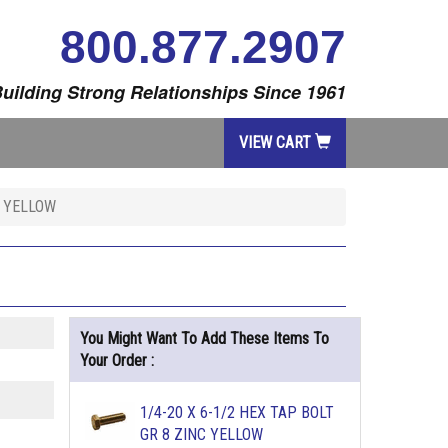
800.877.2907
uilding Strong Relationships Since 1961
VIEW CART
C YELLOW
You Might Want To Add These Items To
Your Order :
1/4-20 X 6-1/2 HEX TAP BOLT
GR 8 ZINC YELLOW