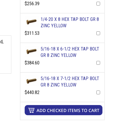
$256.39
1/4-20 X 8 HEX TAP BOLT GR 8
ZINC YELLOW
$311.53
d,
5/16-18 X 6-1/2 HEX TAP BOLT
GR 8 ZINC YELLOW
$384.60
5/16-18 X 7-1/2 HEX TAP BOLT
GR 8 ZINC YELLOW
$440.82