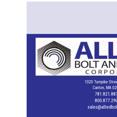
1020 Turnpike Stree
Canton, MA 02
781.821.88
800.877.29
sales@alliedbo