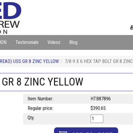
B
ION
Testimonials
Videos
Blog
READ) USS GR 8 ZINC YELLOW
7/8-9 X 6 HEX TAP BOLT GR 8 ZIN
T GR 8 ZINC YELLOW
Item Number:
HTB87896
Regular price:
$390.65
Qty.