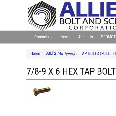
Products
Home
About Us
PROMOT
Home
BOLTS
(All Types)
TAP BOLTS (FULL TH
7/8-9 X 6 HEX TAP BOL