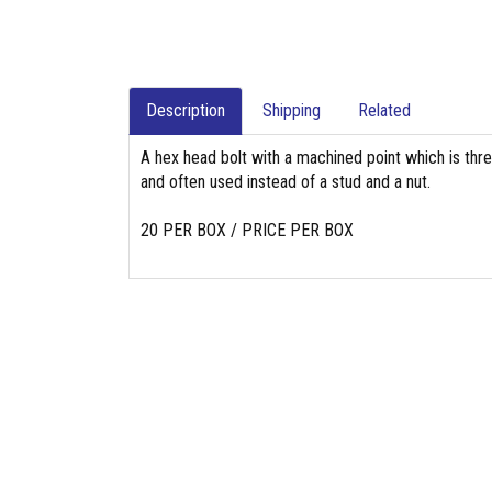
Description
Shipping
Related
A hex head bolt with a machined point which is thr
and often used instead of a stud and a nut.
20 PER BOX / PRICE PER BOX