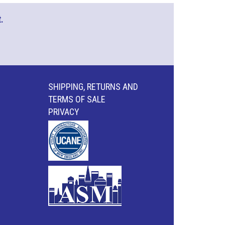
.
SHIPPING, RETURNS AND
TERMS OF SALE
PRIVACY