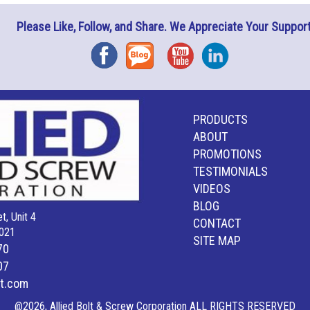
Please Like, Follow, and Share. We Appreciate Your Support
Facebook
Blog
YouTube
Instagram
PRODUCTS
ABOUT
PROMOTIONS
TESTIMONIALS
VIDEOS
BLOG
t, Unit 4
CONTACT
021
SITE MAP
70
07
lt.com
@2026, Allied Bolt & Screw Corporation ALL RIGHTS RESERVED