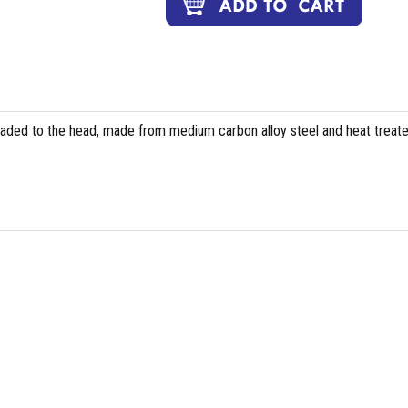
eaded to the head, made from medium carbon alloy steel and heat treate