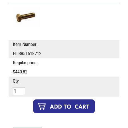
Item Number:
HTB851618712
Regular price:
$440.82
Qty.