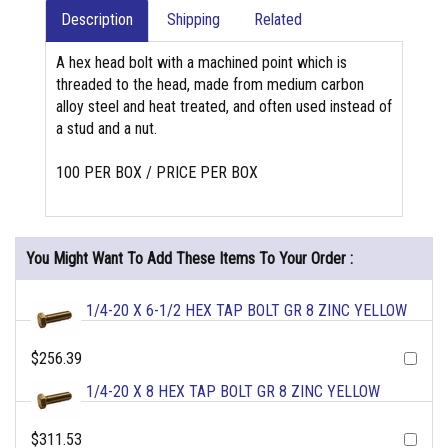
Description
Shipping
Related
A hex head bolt with a machined point which is
threaded to the head, made from medium carbon
alloy steel and heat treated, and often used instead of
a stud and a nut.
100 PER BOX / PRICE PER BOX
You Might Want To Add These Items To Your Order :
1/4-20 X 6-1/2 HEX TAP BOLT GR 8 ZINC YELLOW
$256.39
1/4-20 X 8 HEX TAP BOLT GR 8 ZINC YELLOW
$311.53