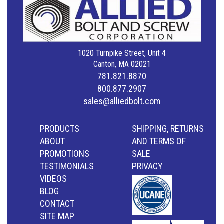
1020 Turnpike Street, Unit 4
Canton, MA 02021
781.821.8870
800.877.2907
sales@alliedbolt.com
PRODUCTS
SHIPPING, RETURNS
ABOUT
AND TERMS OF
PROMOTIONS
SALE
TESTIMONIALS
PRIVACY
VIDEOS
BLOG
CONTACT
SITE MAP