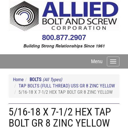
800.877.2907
Building Strong Relationships Since 1961
Menu
Toggle
navigati
Home
BOLTS
(All Types)
TAP BOLTS (FULL THREAD) USS GR 8 ZINC YELLOW
5/16-18 X 7-1/2 HEX TAP BOLT GR 8 ZINC YELLOW
5/16-18 X 7-1/2 HEX TAP
BOLT GR 8 ZINC YELLOW