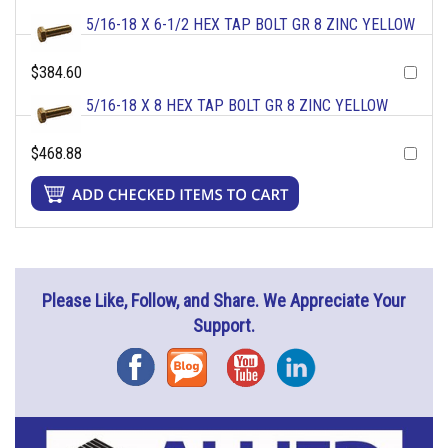
5/16-18 X 6-1/2 HEX TAP BOLT GR 8 ZINC YELLOW
$384.60
5/16-18 X 8 HEX TAP BOLT GR 8 ZINC YELLOW
$468.88
Please Like, Follow, and Share. We Appreciate Your
Support.
Facebook
Blog
YouTube
Instagram