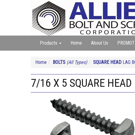
Products
Home
About Us
PROMOT
Home
BOLTS
(All Types)
SQUARE HEAD
LAG B
7/16 X 5 SQUARE HEAD