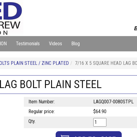
B
ION
Testimonials
Videos
Blog
OLTS PLAIN STEEL / ZINC PLATED
7/16 X 5 SQUARE HEAD LAG B
 LAG BOLT PLAIN STEEL
Item Number:
LAGQ007-0080STPL
Regular price:
$64.90
Qty.