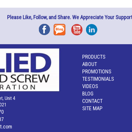
Please Like, Follow, and Share. We Appreciate Your Support
Facebook
Blog
YouTube
Instagram
PRODUCTS
ABOUT
PROMOTIONS
TESTIMONIALS
VIDEOS
BLOG
t, Unit 4
CONTACT
021
SITE MAP
70
07
lt.com