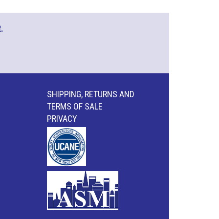
.
SHIPPING, RETURNS AND
TERMS OF SALE
PRIVACY