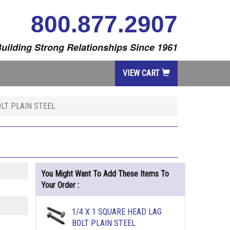
800.877.2907
uilding Strong Relationships Since 1961
VIEW CART
OLT PLAIN STEEL
You Might Want To Add These Items To
Your Order :
1/4 X 1 SQUARE HEAD LAG
BOLT PLAIN STEEL