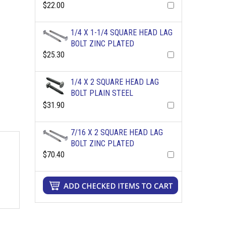
$22.00
1/4 X 1-1/4 SQUARE HEAD LAG
BOLT ZINC PLATED
$25.30
1/4 X 2 SQUARE HEAD LAG
BOLT PLAIN STEEL
$31.90
7/16 X 2 SQUARE HEAD LAG
BOLT ZINC PLATED
$70.40