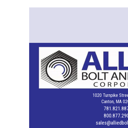
1020 Turnpike Stree
Canton, MA 02
781.821.88
800.877.29
sales@alliedbo