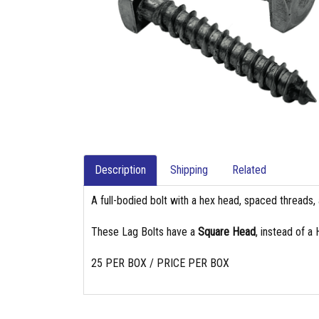
Description
Shipping
Related
A full-bodied bolt with a hex head, spaced threads, 
These Lag Bolts have a
Square Head
, instead of a
25 PER BOX / PRICE PER BOX