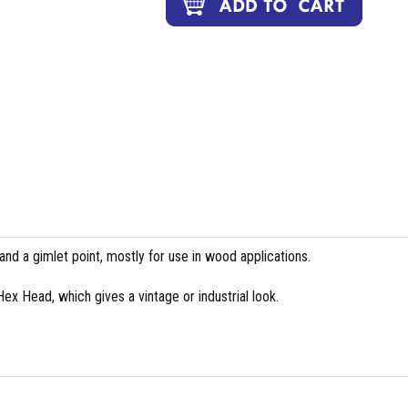
and a gimlet point, mostly for use in wood applications.
 Hex Head, which gives a vintage or industrial look.