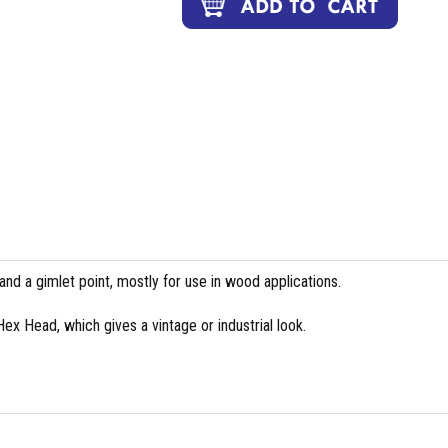
and a gimlet point, mostly for use in wood applications.
 Hex Head, which gives a vintage or industrial look.