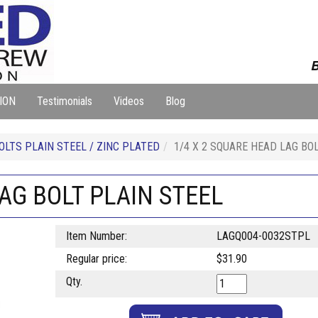
B
ION
Testimonials
Videos
Blog
OLTS PLAIN STEEL / ZINC PLATED
1/4 X 2 SQUARE HEAD LAG BO
LAG BOLT PLAIN STEEL
Item Number:
LAGQ004-0032STPL
Regular price:
$31.90
Qty.