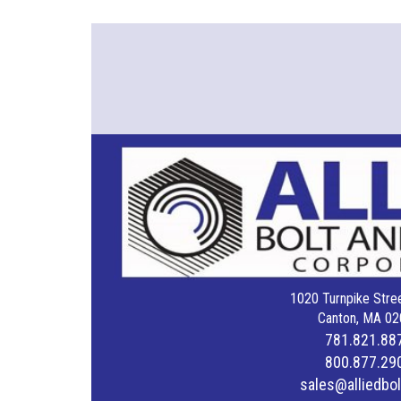
1020 Turnpike Stree
Canton, MA 02
781.821.88
800.877.29
sales@alliedbo