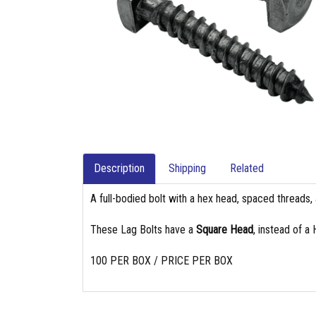
Description
Shipping
Related
A full-bodied bolt with a hex head, spaced threads, 
These Lag Bolts have a
Square Head
, instead of a
100 PER BOX / PRICE PER BOX