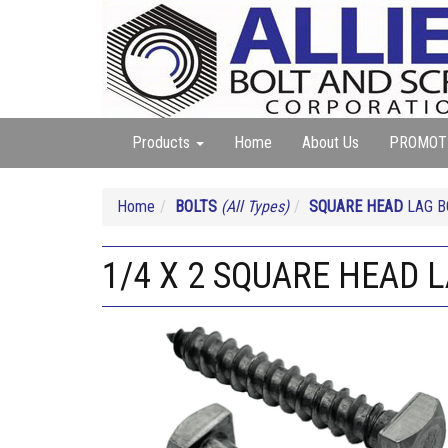
Products
Home
About Us
PROMOT
Home
BOLTS
(All Types)
SQUARE HEAD
LAG B
1/4 X 2 SQUARE HEAD 