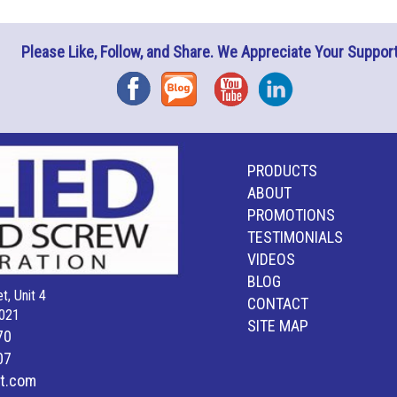
Please Like, Follow, and Share. We Appreciate Your Support
Facebook
Blog
YouTube
Instagram
PRODUCTS
ABOUT
PROMOTIONS
TESTIMONIALS
VIDEOS
BLOG
t, Unit 4
CONTACT
021
SITE MAP
70
07
lt.com