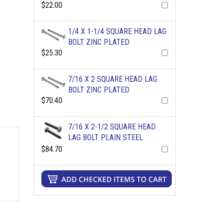
$22.00
1/4 X 1-1/4 SQUARE HEAD LAG
BOLT ZINC PLATED
$25.30
7/16 X 2 SQUARE HEAD LAG
BOLT ZINC PLATED
$70.40
7/16 X 2-1/2 SQUARE HEAD
LAG BOLT PLAIN STEEL
$84.70