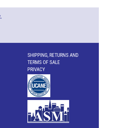
.
SHIPPING, RETURNS AND
TERMS OF SALE
PRIVACY