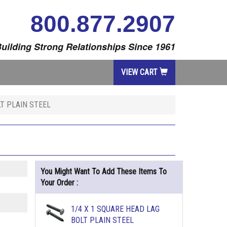
800.877.2907
uilding Strong Relationships Since 1961
VIEW CART
LT PLAIN STEEL
You Might Want To Add These Items To
Your Order :
1/4 X 1 SQUARE HEAD LAG
BOLT PLAIN STEEL