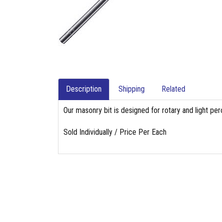
Description
Shipping
Related
Our masonry bit is designed for rotary and light per
Sold Individually / Price Per Each