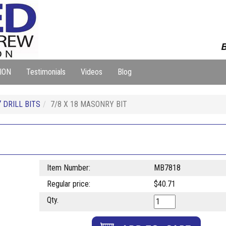
B
ION
Testimonials
Videos
Blog
Y
DRILL BITS
7/8 X 18 MASONRY BIT
Item Number:
MB7818
Regular price:
$40.71
Qty.