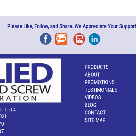
Please Like, Follow, and Share. We Appreciate Your Support
Facebook
Blog
YouTube
Instagram
PRODUCTS
ABOUT
PROMOTIONS
TESTIMONIALS
VIDEOS
BLOG
t, Unit 4
CONTACT
021
SITE MAP
70
07