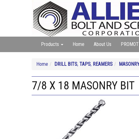
Products
Home
About Us
PROMOT
Home
DRILL BITS
,
TAPS
,
REAMERS
MASONR
7/8 X 18 MASONRY BIT