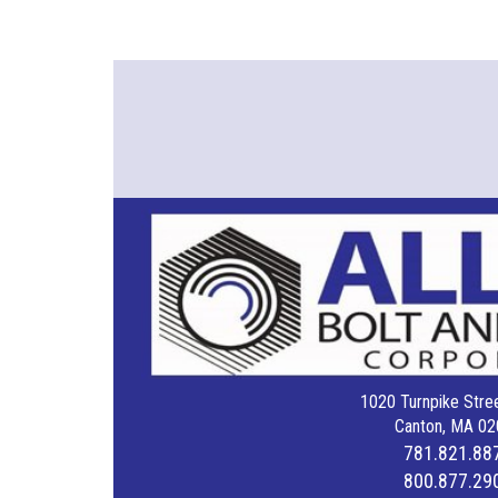
1020 Turnpike Stree
Canton, MA 02
781.821.88
800.877.29