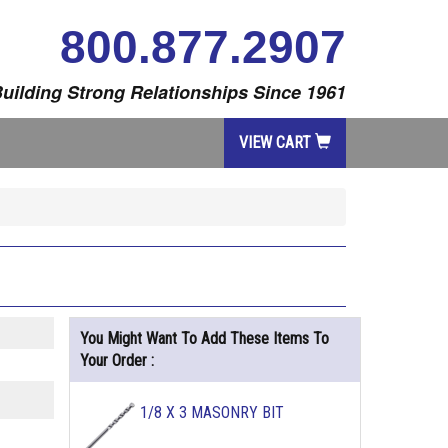
800.877.2907
uilding Strong Relationships Since 1961
VIEW CART
You Might Want To Add These Items To
Your Order :
1/8 X 3 MASONRY BIT