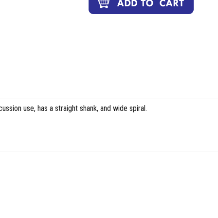
cussion use, has a straight shank, and wide spiral.