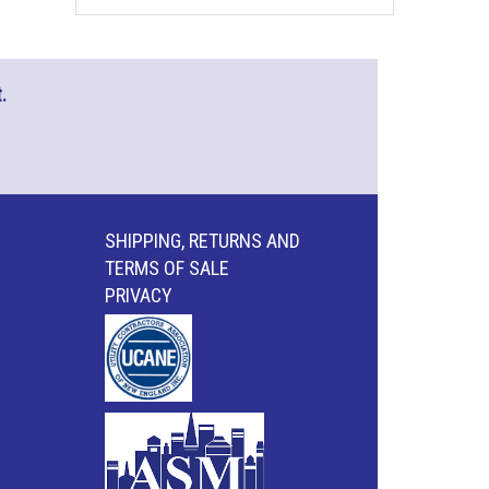
.
SHIPPING, RETURNS AND
TERMS OF SALE
PRIVACY