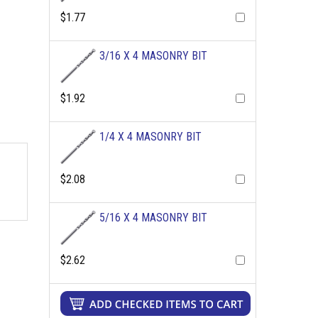
$1.77
3/16 X 4 MASONRY BIT
$1.92
1/4 X 4 MASONRY BIT
$2.08
5/16 X 4 MASONRY BIT
$2.62