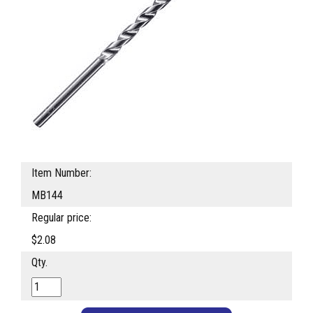
Item Number:
MB144
Regular price:
$2.08
Qty.