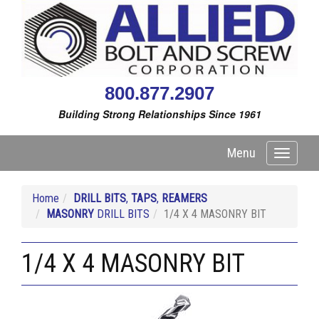
800.877.2907
Building Strong Relationships Since 1961
Menu
Toggle
navigati
Home
DRILL BITS
,
TAPS
,
REAMERS
MASONRY
DRILL BITS
1/4 X 4 MASONRY BIT
1/4 X 4 MASONRY BIT