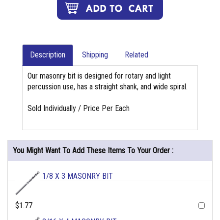
Description
Shipping
Related
Our masonry bit is designed for rotary and light
percussion use, has a straight shank, and wide spiral.
Sold Individually / Price Per Each
You Might Want To Add These Items To Your Order :
1/8 X 3 MASONRY BIT
$1.77