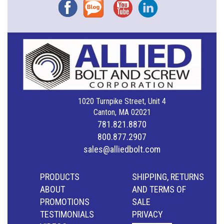
Facebook
Blog
YouTube
Instagram
1020 Turnpike Street, Unit 4
Canton, MA 02021
781.821.8870
800.877.2907
sales@alliedbolt.com
PRODUCTS
SHIPPING, RETURNS
ABOUT
AND TERMS OF
PROMOTIONS
SALE
TESTIMONIALS
PRIVACY