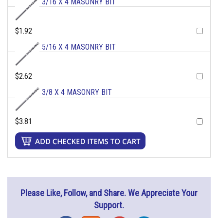
3/16 X 4 MASONRY BIT
$1.92
5/16 X 4 MASONRY BIT
$2.62
3/8 X 4 MASONRY BIT
$3.81
Please Like, Follow, and Share. We Appreciate Your
Support.