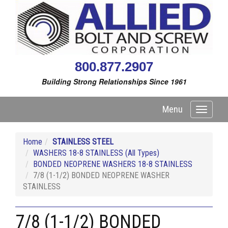
800.877.2907
Building Strong Relationships Since 1961
Menu
Toggle
navigati
Home
STAINLESS STEEL
WASHERS 18-8 STAINLESS (All Types)
BONDED NEOPRENE WASHERS 18-8 STAINLESS
7/8 (1-1/2) BONDED NEOPRENE WASHER
STAINLESS
7/8 (1-1/2) BONDED