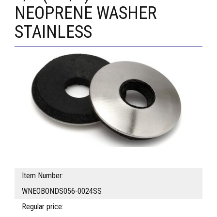
NEOPRENE WASHER
STAINLESS
Item Number:
WNEOBONDS056-0024SS
Regular price: