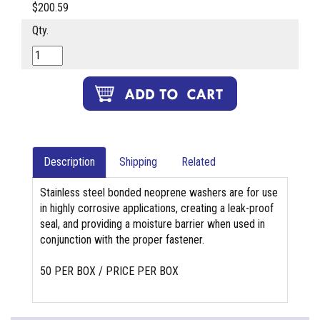
$200.59
Qty.
Description
Shipping
Related
Stainless steel bonded neoprene washers are for use
in highly corrosive applications, creating a leak-proof
seal, and providing a moisture barrier when used in
conjunction with the proper fastener.
50 PER BOX / PRICE PER BOX