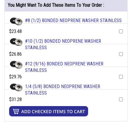
You Might Want To Add These Items To Your Order :
#8 (1/2) BONDED NEOPRENE WASHER STAINLESS
$23.48
#10 (1/2) BONDED NEOPRENE WASHER
STAINLESS
$26.86
#12 (9/16) BONDED NEOPRENE WASHER
STAINLESS
$29.76
1/4 (5/8) BONDED NEOPRENE WASHER
STAINLESS
$31.28