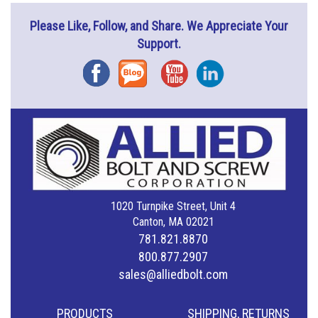
Please Like, Follow, and Share. We Appreciate Your
Support.
Facebook
Blog
YouTube
Instagram
1020 Turnpike Street, Unit 4
Canton, MA 02021
781.821.8870
800.877.2907
sales@alliedbolt.com
PRODUCTS
SHIPPING, RETURNS