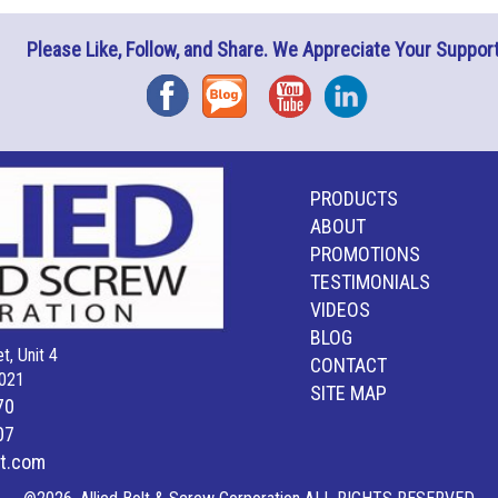
Please Like, Follow, and Share. We Appreciate Your Support
Facebook
Blog
YouTube
Instagram
PRODUCTS
ABOUT
PROMOTIONS
TESTIMONIALS
VIDEOS
BLOG
t, Unit 4
CONTACT
021
SITE MAP
70
07
lt.com