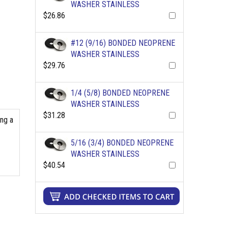
WASHER STAINLESS
$26.86
#12 (9/16) BONDED NEOPRENE
WASHER STAINLESS
$29.76
1/4 (5/8) BONDED NEOPRENE
WASHER STAINLESS
$31.28
ing a
5/16 (3/4) BONDED NEOPRENE
WASHER STAINLESS
$40.54