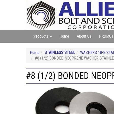
Products
Home
About Us
PROMOT
Home
STAINLESS STEEL
WASHERS 18-8 STAIN
#8 (1/2) BONDED NEOPRENE WASHER STAINL
#8 (1/2) BONDED NEO