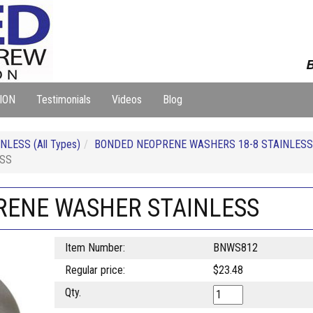
B
ION
Testimonials
Videos
Blog
LESS (All Types)
BONDED NEOPRENE WASHERS 18-8 STAINLESS
ESS
PRENE WASHER STAINLESS
Item Number:
BNWS812
Regular price:
$23.48
Qty.