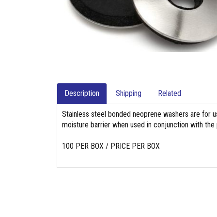
Description
Shipping
Related
Stainless steel bonded neoprene washers are for use
moisture barrier when used in conjunction with the 
100 PER BOX / PRICE PER BOX