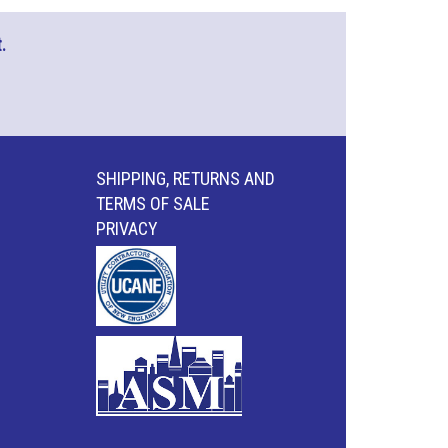
.
SHIPPING, RETURNS AND
TERMS OF SALE
PRIVACY