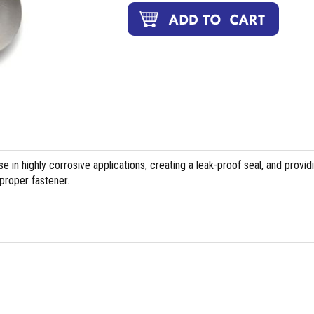
 in highly corrosive applications, creating a leak-proof seal, and provid
proper fastener.