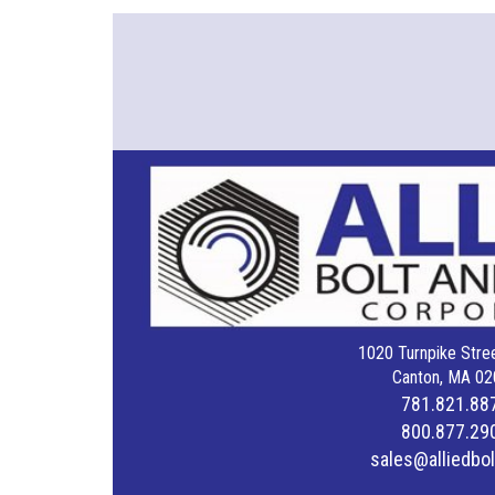
1020 Turnpike Stree
Canton, MA 02
781.821.88
800.877.29
sales@alliedbo