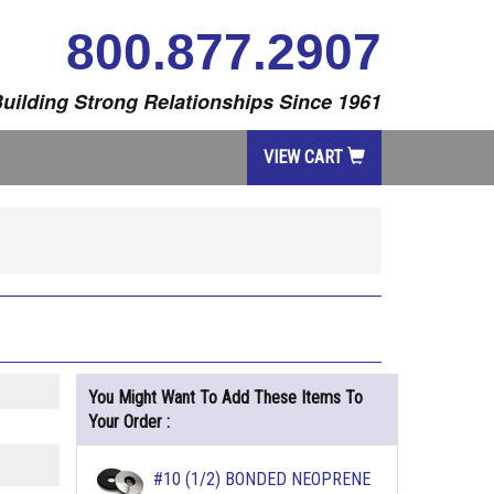
800.877.2907
uilding Strong Relationships Since 1961
VIEW CART
You Might Want To Add These Items To
Your Order :
#10 (1/2) BONDED NEOPRENE