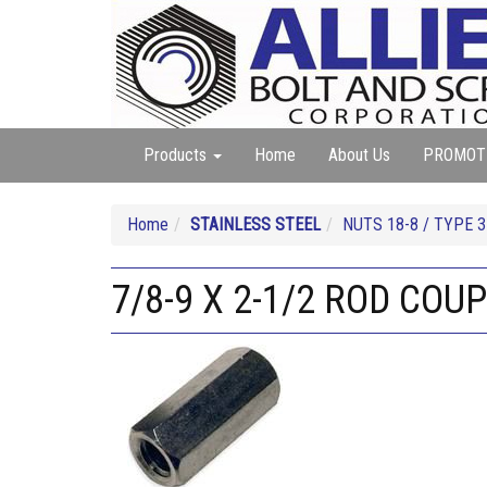
Products
Home
About Us
PROMOT
Home
STAINLESS STEEL
NUTS 18-8 / TYPE 3
7/8-9 X 2-1/2 ROD COU