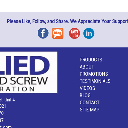
Please Like, Follow, and Share. We Appreciate Your Support
Facebook
Blog
YouTube
Instagram
PRODUCTS
ABOUT
PROMOTIONS
TESTIMONIALS
VIDEOS
BLOG
t, Unit 4
CONTACT
021
SITE MAP
70
07
lt.com