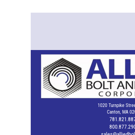
1020 Turnpike Stree
Canton, MA 02
781.821.88
800.877.29
sales@alliedbo