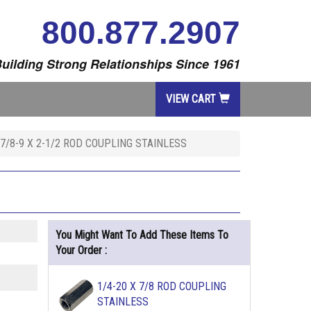
800.877.2907
uilding Strong Relationships Since 1961
VIEW CART
7/8-9 X 2-1/2 ROD COUPLING STAINLESS
You Might Want To Add These Items To
Your Order :
1/4-20 X 7/8 ROD COUPLING
STAINLESS