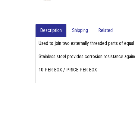
Description
Shipping
Related
Used to join two externally threaded parts of equal
Stainless steel provides corrosion resistance again
10 PER BOX / PRICE PER BOX