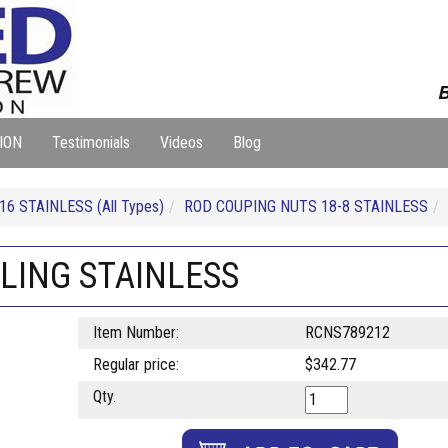
B
ION
Testimonials
Videos
Blog
16 STAINLESS (All Types)
ROD COUPING NUTS 18-8 STAINLESS
PLING STAINLESS
Item Number:
RCNS789212
Regular price:
$342.77
Qty.