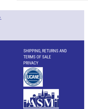
.
SHIPPING, RETURNS AND
TERMS OF SALE
PRIVACY