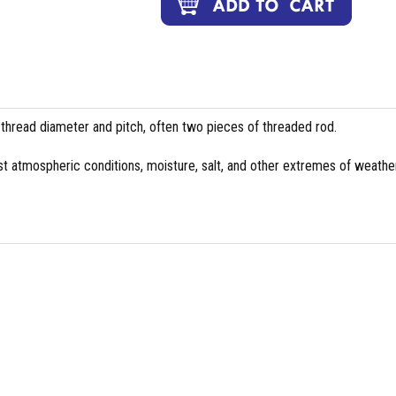
 thread diameter and pitch, often two pieces of threaded rod.
st atmospheric conditions, moisture, salt, and other extremes of weather