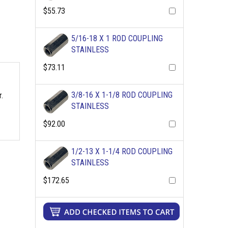
$55.73
5/16-18 X 1 ROD COUPLING
STAINLESS
$73.11
3/8-16 X 1-1/8 ROD COUPLING
.
STAINLESS
$92.00
1/2-13 X 1-1/4 ROD COUPLING
STAINLESS
$172.65