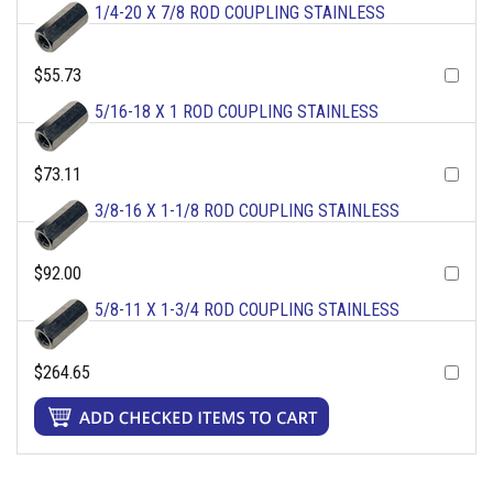
1/4-20 X 7/8 ROD COUPLING STAINLESS
$55.73
5/16-18 X 1 ROD COUPLING STAINLESS
$73.11
3/8-16 X 1-1/8 ROD COUPLING STAINLESS
$92.00
5/8-11 X 1-3/4 ROD COUPLING STAINLESS
$264.65