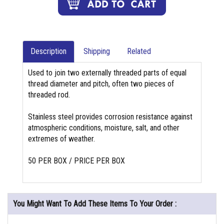
Description
Shipping
Related
Used to join two externally threaded parts of equal
thread diameter and pitch, often two pieces of
threaded rod.
Stainless steel provides corrosion resistance against
atmospheric conditions, moisture, salt, and other
extremes of weather.
50 PER BOX / PRICE PER BOX
You Might Want To Add These Items To Your Order :