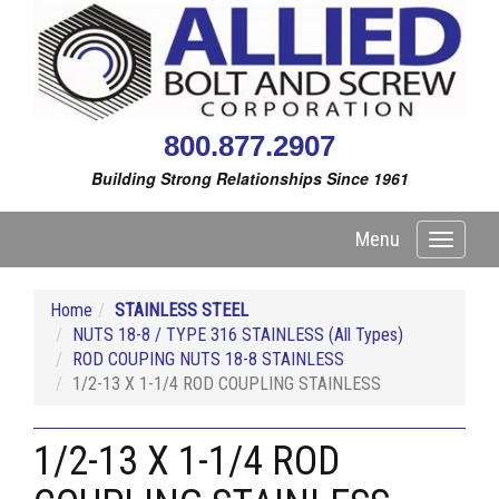
800.877.2907
Building Strong Relationships Since 1961
Menu
Toggle
navigati
Home
STAINLESS STEEL
NUTS 18-8 / TYPE 316 STAINLESS (All Types)
ROD COUPING NUTS 18-8 STAINLESS
1/2-13 X 1-1/4 ROD COUPLING STAINLESS
1/2-13 X 1-1/4 ROD