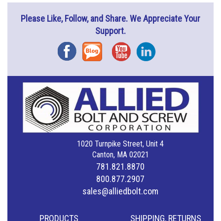
Please Like, Follow, and Share. We Appreciate Your
Support.
Facebook
Blog
YouTube
Instagram
1020 Turnpike Street, Unit 4
Canton, MA 02021
781.821.8870
800.877.2907
sales@alliedbolt.com
PRODUCTS
SHIPPING, RETURNS