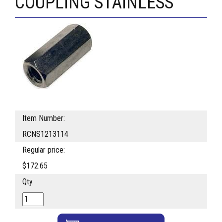
COUPLING STAINLESS
Item Number:
RCNS1213114
Regular price:
$172.65
Qty.