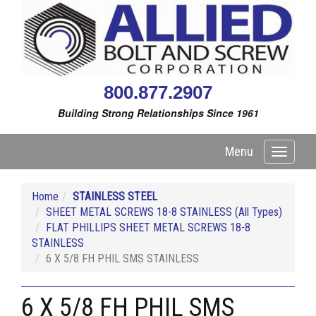
800.877.2907
Building Strong Relationships Since 1961
Menu
Toggle
navigati
Home
STAINLESS STEEL
SHEET METAL SCREWS 18-8 STAINLESS (All Types)
FLAT PHILLIPS SHEET METAL SCREWS 18-8
STAINLESS
6 X 5/8 FH PHIL SMS STAINLESS
6 X 5/8 FH PHIL SMS