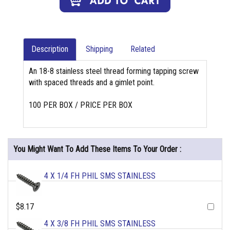
Description
Shipping
Related
An 18-8 stainless steel thread forming tapping screw
with spaced threads and a gimlet point.
100 PER BOX / PRICE PER BOX
You Might Want To Add These Items To Your Order :
4 X 1/4 FH PHIL SMS STAINLESS
$8.17
4 X 3/8 FH PHIL SMS STAINLESS