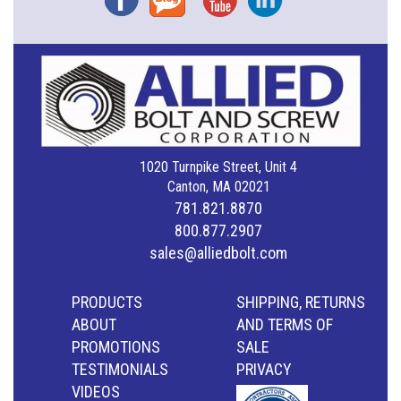
1020 Turnpike Street, Unit 4
Canton, MA 02021
781.821.8870
800.877.2907
sales@alliedbolt.com
PRODUCTS
SHIPPING, RETURNS
ABOUT
AND TERMS OF
PROMOTIONS
SALE
TESTIMONIALS
PRIVACY
VIDEOS