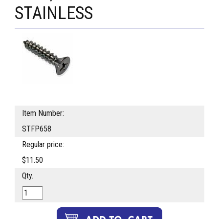
STAINLESS
Item Number:
STFP658
Regular price:
$11.50
Qty.