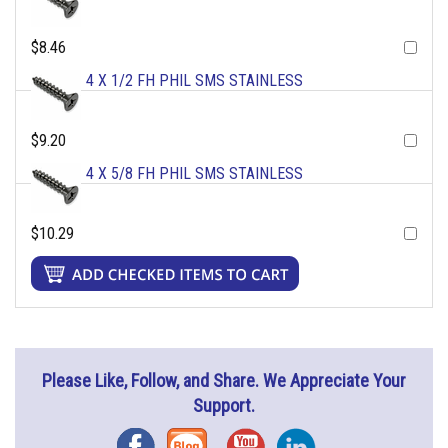
$8.46
4 X 1/2 FH PHIL SMS STAINLESS
$9.20
4 X 5/8 FH PHIL SMS STAINLESS
$10.29
Please Like, Follow, and Share. We Appreciate Your
Support.
Facebook
Blog
YouTube
Instagram