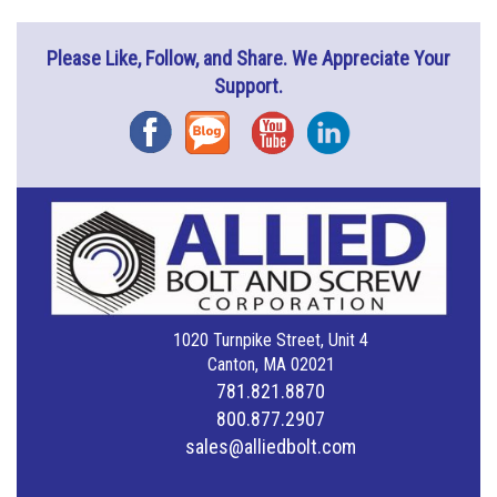
Please Like, Follow, and Share. We Appreciate Your
Support.
Facebook
Blog
YouTube
Instagram
1020 Turnpike Street, Unit 4
Canton, MA 02021
781.821.8870
800.877.2907
sales@alliedbolt.com