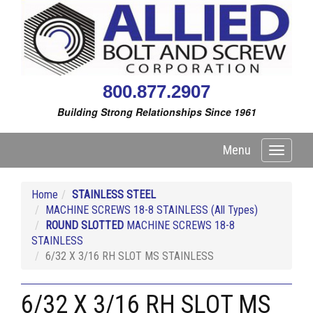
800.877.2907
Building Strong Relationships Since 1961
Menu
Toggle
navigati
Home
STAINLESS STEEL
MACHINE SCREWS 18-8 STAINLESS (All Types)
ROUND SLOTTED
MACHINE SCREWS 18-8
STAINLESS
6/32 X 3/16 RH SLOT MS STAINLESS
6/32 X 3/16 RH SLOT MS