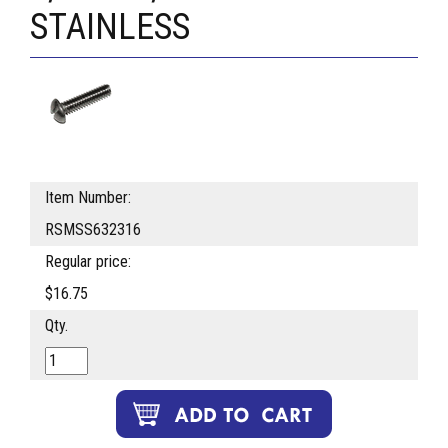
STAINLESS
Item Number:
RSMSS632316
Regular price:
$16.75
Qty.