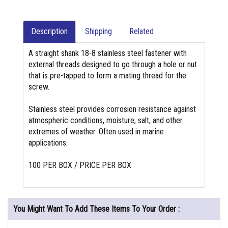
Description
Shipping
Related
A straight shank 18-8 stainless steel fastener with
external threads designed to go through a hole or nut
that is pre-tapped to form a mating thread for the
screw.
Stainless steel provides corrosion resistance against
atmospheric conditions, moisture, salt, and other
extremes of weather. Often used in marine
applications.
100 PER BOX / PRICE PER BOX
You Might Want To Add These Items To Your Order :