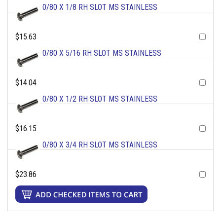
0/80 X 1/8 RH SLOT MS STAINLESS
$15.63
0/80 X 5/16 RH SLOT MS STAINLESS
$14.04
0/80 X 1/2 RH SLOT MS STAINLESS
$16.15
0/80 X 3/4 RH SLOT MS STAINLESS
$23.86