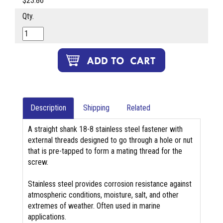
$23.86
Qty.
Description
Shipping
Related
A straight shank 18-8 stainless steel fastener with
external threads designed to go through a hole or nut
that is pre-tapped to form a mating thread for the
screw.
Stainless steel provides corrosion resistance against
atmospheric conditions, moisture, salt, and other
extremes of weather. Often used in marine
applications.