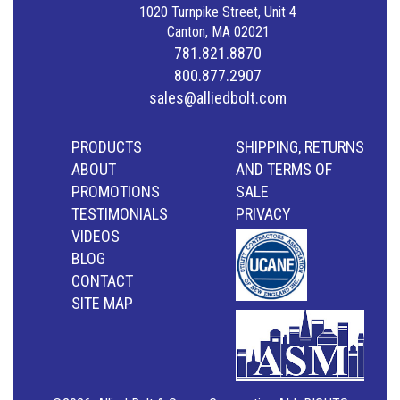
1020 Turnpike Street, Unit 4
Canton, MA 02021
781.821.8870
800.877.2907
sales@alliedbolt.com
PRODUCTS
SHIPPING, RETURNS
ABOUT
AND TERMS OF
PROMOTIONS
SALE
TESTIMONIALS
PRIVACY
VIDEOS
BLOG
CONTACT
SITE MAP