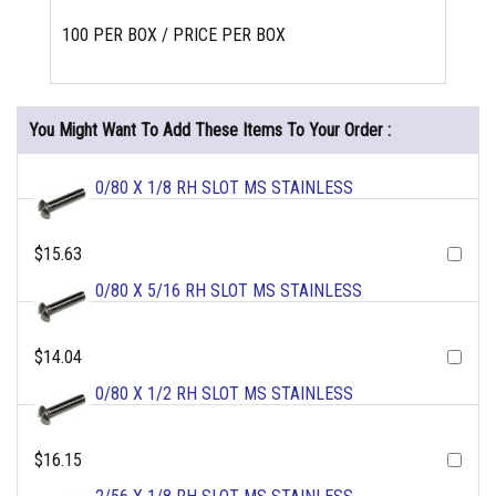
100 PER BOX / PRICE PER BOX
You Might Want To Add These Items To Your Order :
0/80 X 1/8 RH SLOT MS STAINLESS
$15.63
0/80 X 5/16 RH SLOT MS STAINLESS
$14.04
0/80 X 1/2 RH SLOT MS STAINLESS
$16.15