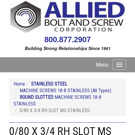
800.877.2907
Building Strong Relationships Since 1961
Menu
Toggle
navigati
Home
STAINLESS STEEL
MACHINE SCREWS 18-8 STAINLESS (All Types)
ROUND SLOTTED
MACHINE SCREWS 18-8
STAINLESS
0/80 X 3/4 RH SLOT MS STAINLESS
0/80 X 3/4 RH SLOT MS