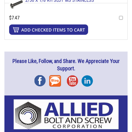
2/56 X 1/8 RH SLOT MS STAINLESS
$7.47
Please Like, Follow, and Share. We Appreciate Your
Support.
Facebook
Blog
YouTube
Instagram