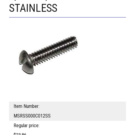
STAINLESS
Item Number:
MSRSS000C012SS
Regular price: