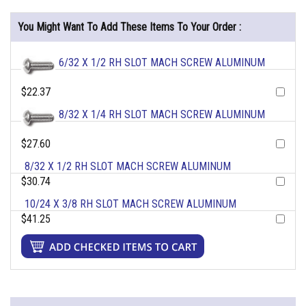
You Might Want To Add These Items To Your Order :
6/32 X 1/2 RH SLOT MACH SCREW ALUMINUM
$22.37
8/32 X 1/4 RH SLOT MACH SCREW ALUMINUM
$27.60
8/32 X 1/2 RH SLOT MACH SCREW ALUMINUM
$30.74
10/24 X 3/8 RH SLOT MACH SCREW ALUMINUM
$41.25