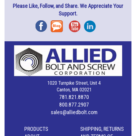
Please Like, Follow, and Share. We Appreciate Your
Support.
Facebook
Blog
YouTube
Instagram
1020 Turnpike Street, Unit 4
Canton, MA 02021
781.821.8870
800.877.2907
sales@alliedbolt.com
PRODUCTS
SHIPPING, RETURNS