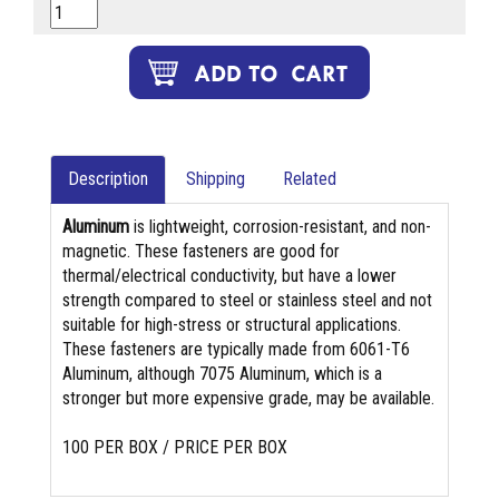
Description
Shipping
Related
Aluminum
is lightweight, corrosion-resistant, and non-
magnetic. These fasteners are good for
thermal/electrical conductivity, but have a lower
strength compared to steel or stainless steel and not
suitable for high-stress or structural applications.
These fasteners are typically made from 6061-T6
Aluminum, although 7075 Aluminum, which is a
stronger but more expensive grade, may be available.
100 PER BOX / PRICE PER BOX