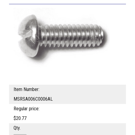
Item Number:
MSRSA006C0006AL
Regular price:
$20.77
Qty.