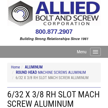
800.877.2907
Building Strong Relationships Since 1961
Menu
Toggle
navigati
Home
ALUMINUM
ROUND HEAD
MACHINE SCREWS ALUMINUM
6/32 X 3/8 RH SLOT MACH SCREW ALUMINUM
6/32 X 3/8 RH SLOT MACH
SCREW ALUMINUM