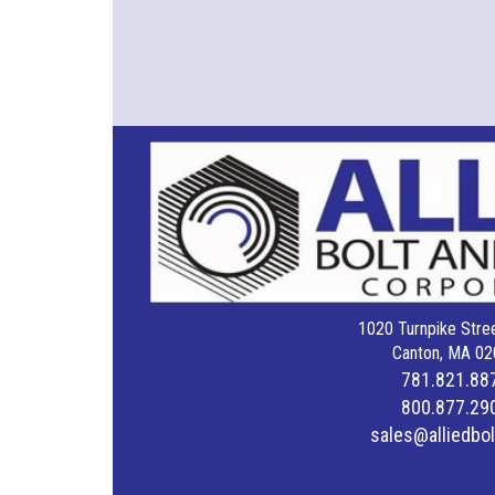
1020 Turnpike Stree
Canton, MA 02
781.821.88
800.877.29
sales@alliedbo