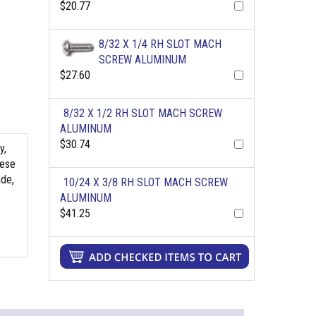
$20.77
8/32 X 1/4 RH SLOT MACH
SCREW ALUMINUM
$27.60
8/32 X 1/2 RH SLOT MACH SCREW
ALUMINUM
$30.74
y,
hese
ade,
10/24 X 3/8 RH SLOT MACH SCREW
ALUMINUM
$41.25