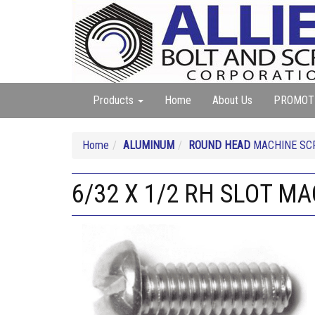
Products
Home
About Us
PROMOT
Home
ALUMINUM
ROUND HEAD
MACHINE SC
6/32 X 1/2 RH SLOT 