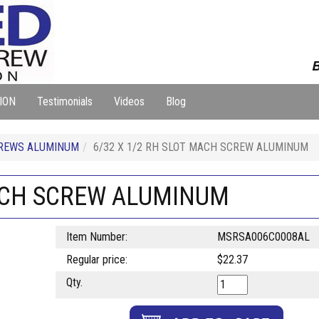
B
ION
Testimonials
Videos
Blog
REWS ALUMINUM
6/32 X 1/2 RH SLOT MACH SCREW ALUMINUM
MACH SCREW ALUMINUM
Item Number:
MSRSA006C0008AL
Regular price:
$22.37
Qty.