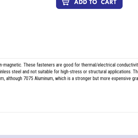
on-magnetic. These fasteners are good for thermal/electrical conductivit
less steel and not suitable for high-stress or structural applications. T
m, although 7075 Aluminum, which is a stronger but more expensive gr