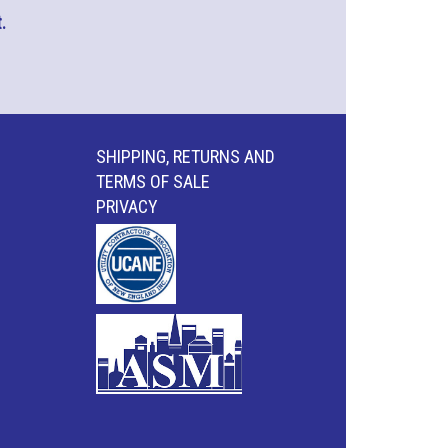
.
SHIPPING, RETURNS AND
TERMS OF SALE
PRIVACY