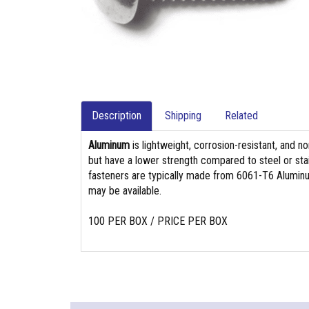
Description
Shipping
Related
Aluminum
is lightweight, corrosion-resistant, and n
but have a lower strength compared to steel or stain
fasteners are typically made from 6061-T6 Aluminu
may be available.
100 PER BOX / PRICE PER BOX