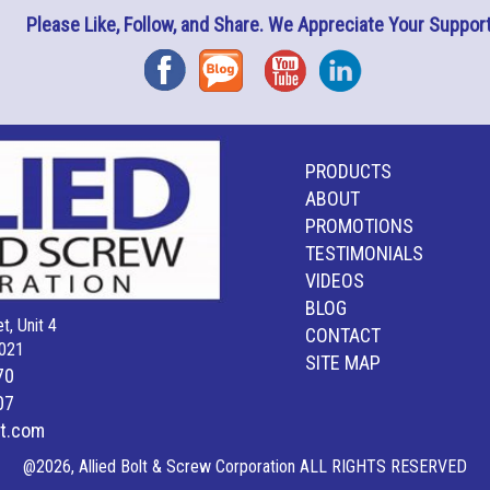
Please Like, Follow, and Share. We Appreciate Your Support
Facebook
Blog
YouTube
Instagram
PRODUCTS
ABOUT
PROMOTIONS
TESTIMONIALS
VIDEOS
BLOG
t, Unit 4
CONTACT
021
SITE MAP
70
07
lt.com
@2026, Allied Bolt & Screw Corporation ALL RIGHTS RESERVED