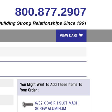
800.877.2907
uilding Strong Relationships Since 1961
VIEW CART
You Might Want To Add These Items To
Your Order :
6/32 X 3/8 RH SLOT MACH
SCREW ALUMINUM