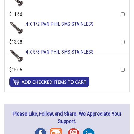
$11.66
4 X 1/2 PAN PHIL SMS STAINLESS
$13.98
4 X 5/8 PAN PHIL SMS STAINLESS
$15.06
Please Like, Follow, and Share. We Appreciate Your
Support.
Facebook
Blog
YouTube
Instagram