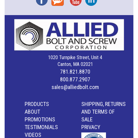
1020 Turnpike Street, Unit 4
Canton, MA 02021
781.821.8870
800.877.2907
sales@alliedbolt.com
PRODUCTS
SHIPPING, RETURNS
ABOUT
AND TERMS OF
PROMOTIONS
SALE
TESTIMONIALS
PRIVACY
VIDEOS