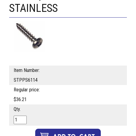
STAINLESS
Item Number:
STPPS6114
Regular price:
$36.21
Qty.