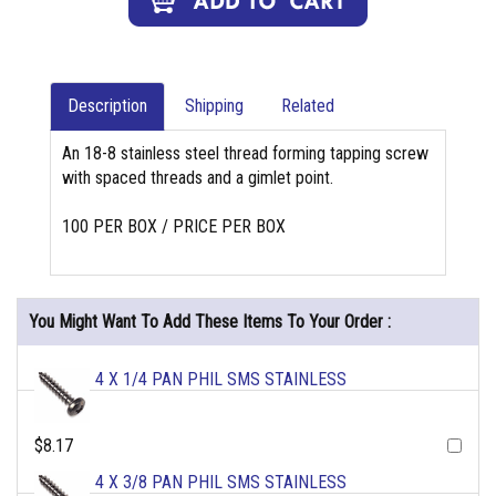
Description
Shipping
Related
An 18-8 stainless steel thread forming tapping screw
with spaced threads and a gimlet point.
100 PER BOX / PRICE PER BOX
You Might Want To Add These Items To Your Order :
4 X 1/4 PAN PHIL SMS STAINLESS
$8.17
4 X 3/8 PAN PHIL SMS STAINLESS