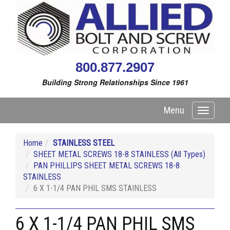
800.877.2907
Building Strong Relationships Since 1961
Menu
Toggle
navigati
Home
STAINLESS STEEL
SHEET METAL SCREWS 18-8 STAINLESS (All Types)
PAN PHILLIPS SHEET METAL SCREWS 18-8
STAINLESS
6 X 1-1/4 PAN PHIL SMS STAINLESS
6 X 1-1/4 PAN PHIL SMS