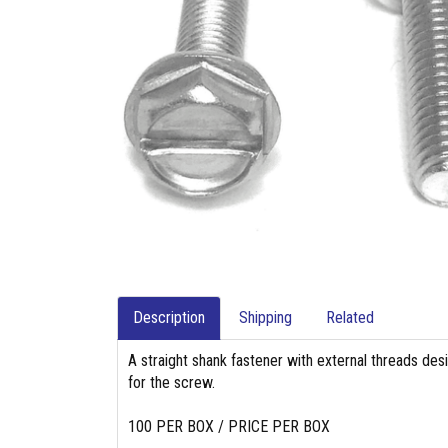
Description
Shipping
Related
A straight shank fastener with external threads des
for the screw.
100 PER BOX / PRICE PER BOX