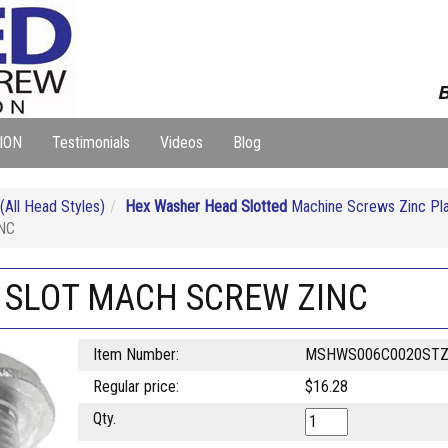
B
ION
Testimonials
Videos
Blog
ll Head Styles)
Hex Washer Head Slotted
Machine Screws Zinc Pl
NC
H SLOT MACH SCREW ZINC
Item Number:
MSHWS006C0020ST
Regular price:
$16.28
Qty.