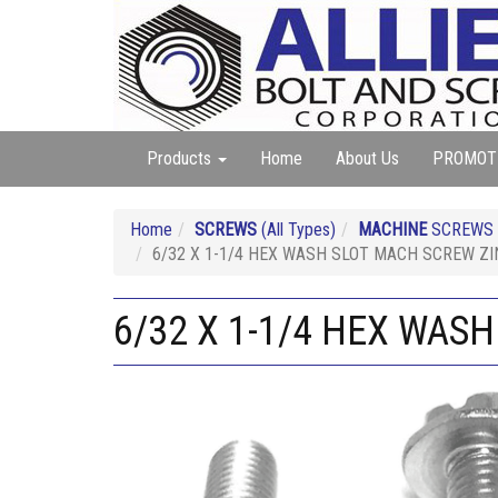
Products
Home
About Us
PROMOT
Home
SCREWS
(All Types)
MACHINE
SCREWS (A
6/32 X 1-1/4 HEX WASH SLOT MACH SCREW ZI
6/32 X 1-1/4 HEX WAS