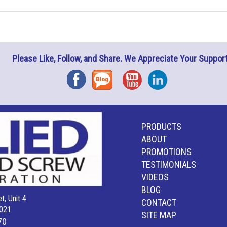
Please Like, Follow, and Share. We Appreciate Your Support
Facebook
Blog
YouTube
Instagram
PRODUCTS
ABOUT
PROMOTIONS
TESTIMONIALS
VIDEOS
BLOG
t, Unit 4
CONTACT
021
SITE MAP
70