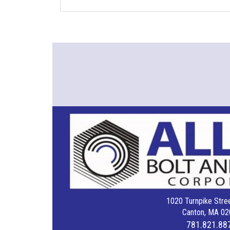
1020 Turnpike Stree
Canton, MA 02
781.821.88