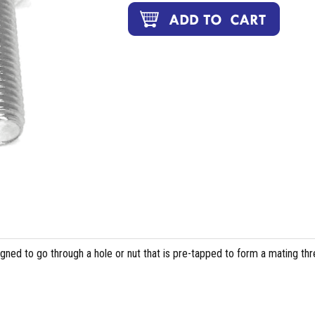
igned to go through a hole or nut that is pre-tapped to form a mating th