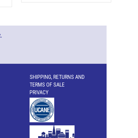
.
SHIPPING, RETURNS AND
TERMS OF SALE
PRIVACY