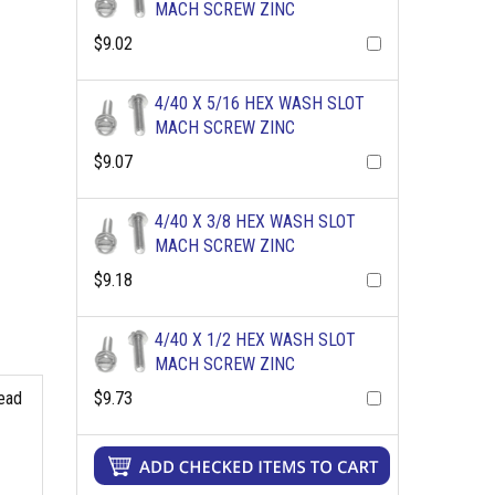
MACH SCREW ZINC
$9.02
4/40 X 5/16 HEX WASH SLOT
MACH SCREW ZINC
$9.07
4/40 X 3/8 HEX WASH SLOT
MACH SCREW ZINC
$9.18
4/40 X 1/2 HEX WASH SLOT
MACH SCREW ZINC
$9.73
read