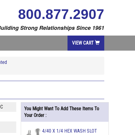
800.877.2907
uilding Strong Relationships Since 1961
VIEW CART
ated
ZC
You Might Want To Add These Items To
Your Order :
4/40 X 1/4 HEX WASH SLOT