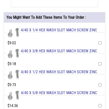
You Might Want To Add These Items To Your Order :
4/40 X 1/4 HEX WASH SLOT MACH SCREW ZINC
$9.02
4/40 X 3/8 HEX WASH SLOT MACH SCREW ZINC
$9.18
4/40 X 1/2 HEX WASH SLOT MACH SCREW ZINC
$9.73
4/40 X 5/8 HEX WASH SLOT MACH SCREW ZINC
$14.36