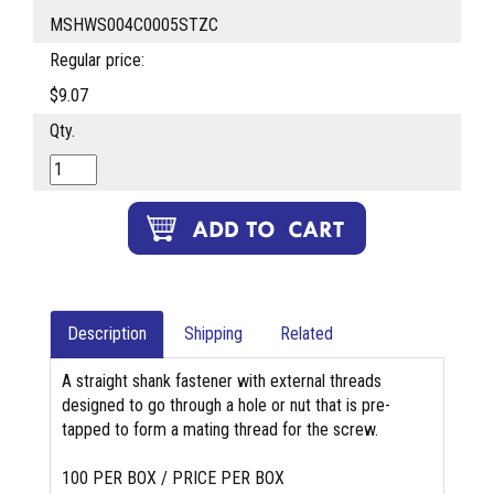
MSHWS004C0005STZC
Regular price:
$9.07
Qty.
Description
Shipping
Related
A straight shank fastener with external threads
designed to go through a hole or nut that is pre-
tapped to form a mating thread for the screw.
100 PER BOX / PRICE PER BOX