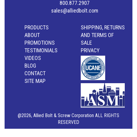
800.877.2907
sales@alliedbolt.com
PRODUCTS
SHIPPING, RETURNS
ABOUT
AND TERMS OF
PROMOTIONS
SALE
TESTIMONIALS
PRIVACY
VIDEOS
BLOG
CONTACT
SITE MAP
@2026, Allied Bolt & Screw Corporation ALL RIGHTS
RESERVED