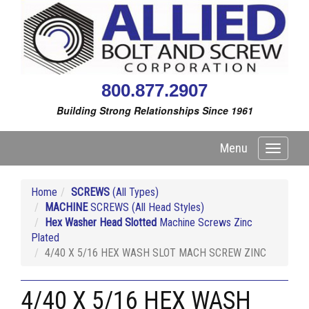
800.877.2907
Building Strong Relationships Since 1961
Menu
Toggle
navigati
Home
SCREWS
(All Types)
MACHINE
SCREWS (All Head Styles)
Hex Washer Head Slotted
Machine Screws Zinc
Plated
4/40 X 5/16 HEX WASH SLOT MACH SCREW ZINC
4/40 X 5/16 HEX WASH