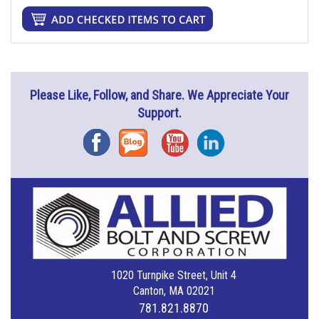
Please Like, Follow, and Share. We Appreciate Your
Support.
Facebook
Blog
YouTube
Instagram
1020 Turnpike Street, Unit 4
Canton, MA 02021
781.821.8870