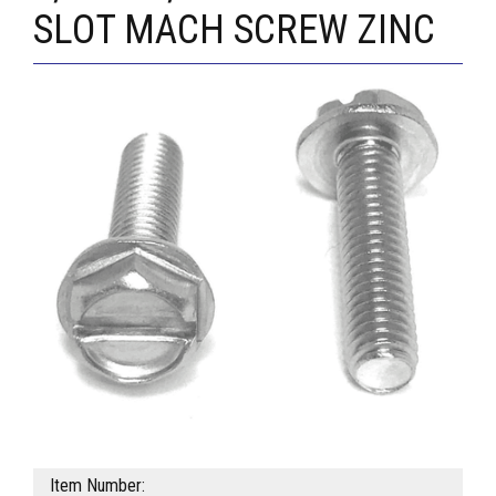
SLOT MACH SCREW ZINC
Item Number: