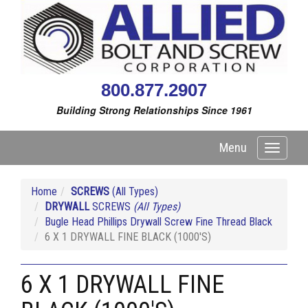
800.877.2907
Building Strong Relationships Since 1961
Menu
Toggle
navigati
Home
SCREWS
(All Types)
DRYWALL
SCREWS
(All Types)
Bugle Head Phillips Drywall Screw Fine Thread Black
6 X 1 DRYWALL FINE BLACK (1000'S)
6 X 1 DRYWALL FINE