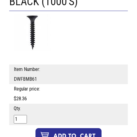
BLACK (1000'S)
Item Number:
DWFBMB61
Regular price:
$28.36
Qty.