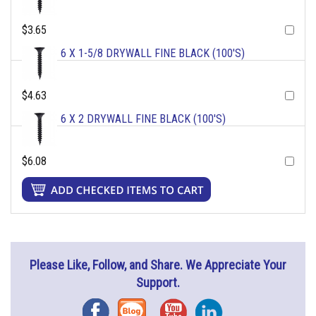
$3.65
6 X 1-5/8 DRYWALL FINE BLACK (100'S)
$4.63
6 X 2 DRYWALL FINE BLACK (100'S)
$6.08
Please Like, Follow, and Share. We Appreciate Your
Support.
Facebook
Blog
YouTube
Instagram