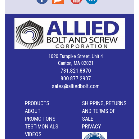
1020 Turnpike Street, Unit 4
Canton, MA 02021
781.821.8870
800.877.2907
sales@alliedbolt.com
PRODUCTS
SHIPPING, RETURNS
ABOUT
AND TERMS OF
PROMOTIONS
SALE
TESTIMONIALS
PRIVACY
VIDEOS