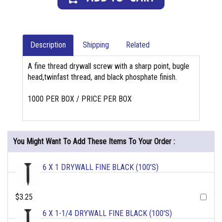
Description
Shipping
Related
A fine thread drywall screw with a sharp point, bugle
head,twinfast thread, and black phosphate finish.
1000 PER BOX / PRICE PER BOX
You Might Want To Add These Items To Your Order :
6 X 1 DRYWALL FINE BLACK (100'S)
$3.25
6 X 1-1/4 DRYWALL FINE BLACK (100'S)