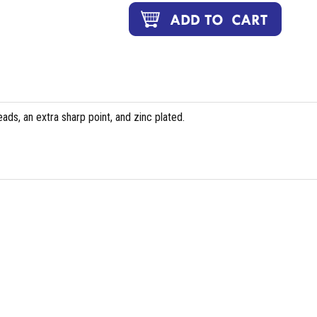
ds, an extra sharp point, and zinc plated.