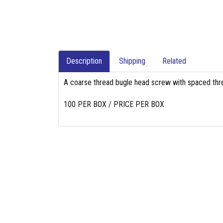
Description
Shipping
Related
A coarse thread bugle head screw with spaced threa
100 PER BOX / PRICE PER BOX