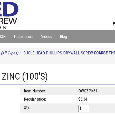
B
ION
Testimonials
Videos
Blog
S
(All Types)
BUGLE HEAD PHILLIPS DRYWALL SCREW
COARSE THR
ZINC (100'S)
Item Number:
DWCZPK61
Regular price:
$5.34
Qty.