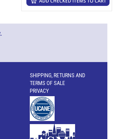
.
SHIPPING, RETURNS AND
TERMS OF SALE
PRIVACY