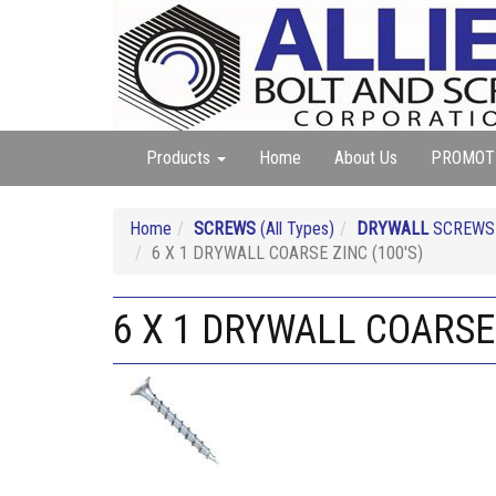
Products
Home
About Us
PROMOT
Home
SCREWS
(All Types)
DRYWALL
SCREW
6 X 1 DRYWALL COARSE ZINC (100'S)
6 X 1 DRYWALL COARSE 