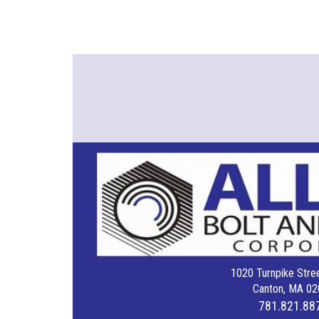
1020 Turnpike Stree
Canton, MA 02
781.821.88