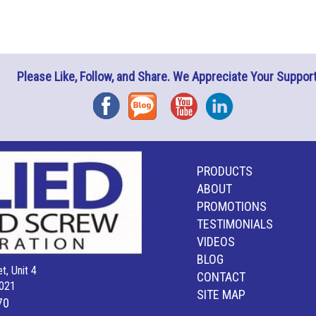
Please Like, Follow, and Share. We Appreciate Your Support
Facebook
Blog
YouTube
Instagram
PRODUCTS
ABOUT
PROMOTIONS
TESTIMONIALS
VIDEOS
BLOG
t, Unit 4
CONTACT
021
SITE MAP
70