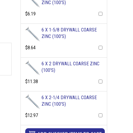
ZINC (100'S)
$6.19
6 X 1-5/8 DRYWALL COARSE
ZINC (100'S)
$8.64
6 X 2 DRYWALL COARSE ZINC
(100'S)
$11.38
6 X 2-1/4 DRYWALL COARSE
ZINC (100'S)
$12.97