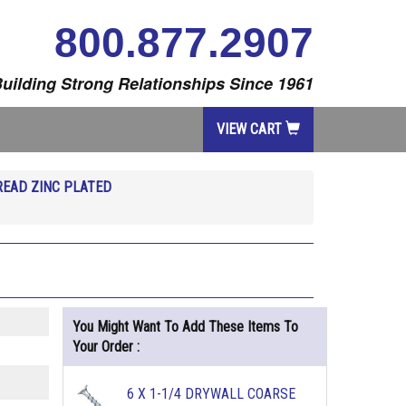
800.877.2907
uilding Strong Relationships Since 1961
VIEW CART
EAD ZINC PLATED
You Might Want To Add These Items To
Your Order :
6 X 1-1/4 DRYWALL COARSE