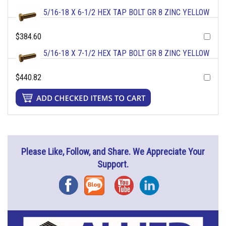
5/16-18 X 6-1/2 HEX TAP BOLT GR 8 ZINC YELLOW
$384.60
5/16-18 X 7-1/2 HEX TAP BOLT GR 8 ZINC YELLOW
$440.82
Please Like, Follow, and Share. We Appreciate Your
Support.
Facebook
Blog
YouTube
Instagram