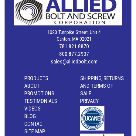
1020 Turnpike Street, Unit 4
Canton, MA 02021
781.821.8870
800.877.2907
sales@alliedbolt.com
PRODUCTS
SHIPPING, RETURNS
ABOUT
AND TERMS OF
PROMOTIONS
SALE
TESTIMONIALS
PRIVACY
VIDEOS
BLOG
CONTACT
SITE MAP