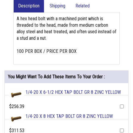
Description
Shipping
Related
A hex head bolt with a machined point which is
threaded to the head, made from medium carbon
alloy steel and heat treated, and often used instead of
a stud and a nut.
100 PER BOX / PRICE PER BOX
You Might Want To Add These Items To Your Order :
1/4-20 X 6-1/2 HEX TAP BOLT GR 8 ZINC YELLOW
$256.39
1/4-20 X 8 HEX TAP BOLT GR 8 ZINC YELLOW
$311.53