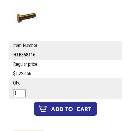
Item Number:
HTB858116
Regular price:
$1,223.56
Qty.