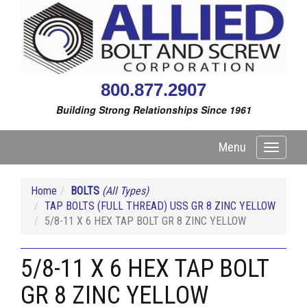
800.877.2907
Building Strong Relationships Since 1961
Menu
Toggle
navigati
Home
BOLTS
(All Types)
TAP BOLTS (FULL THREAD) USS GR 8 ZINC YELLOW
5/8-11 X 6 HEX TAP BOLT GR 8 ZINC YELLOW
5/8-11 X 6 HEX TAP BOLT
GR 8 ZINC YELLOW