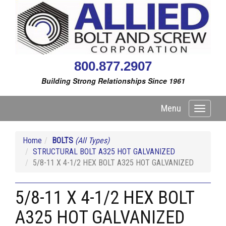
800.877.2907
Building Strong Relationships Since 1961
Menu
Toggle
navigati
Home
BOLTS
(All Types)
STRUCTURAL BOLT A325 HOT GALVANIZED
5/8-11 X 4-1/2 HEX BOLT A325 HOT GALVANIZED
5/8-11 X 4-1/2 HEX BOLT
A325 HOT GALVANIZED