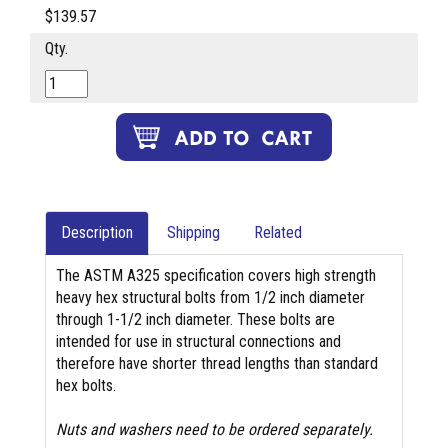
$139.57
Qty.
Description
Shipping
Related
The ASTM A325 specification covers high strength
heavy hex structural bolts from 1/2 inch diameter
through 1-1/2 inch diameter. These bolts are
intended for use in structural connections and
therefore have shorter thread lengths than standard
hex bolts.
Nuts and washers need to be ordered separately.