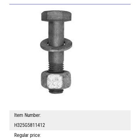
Item Number:
H325G5811412
Regular price: