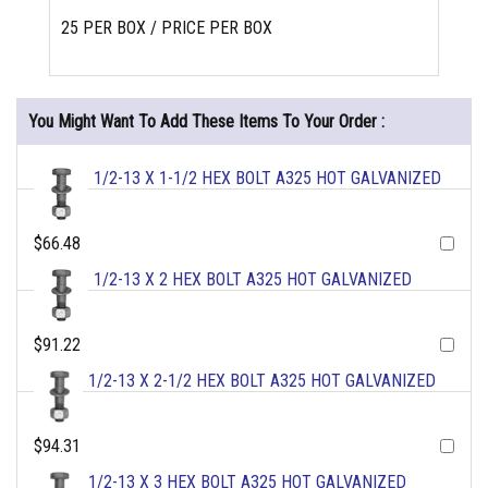
25 PER BOX / PRICE PER BOX
You Might Want To Add These Items To Your Order :
1/2-13 X 1-1/2 HEX BOLT A325 HOT GALVANIZED
$66.48
1/2-13 X 2 HEX BOLT A325 HOT GALVANIZED
$91.22
1/2-13 X 2-1/2 HEX BOLT A325 HOT GALVANIZED
$94.31
1/2-13 X 3 HEX BOLT A325 HOT GALVANIZED