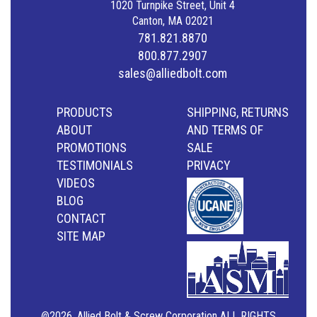
1020 Turnpike Street, Unit 4
Canton, MA 02021
781.821.8870
800.877.2907
sales@alliedbolt.com
PRODUCTS
SHIPPING, RETURNS
ABOUT
AND TERMS OF
PROMOTIONS
SALE
TESTIMONIALS
PRIVACY
VIDEOS
BLOG
CONTACT
SITE MAP
@2026, Allied Bolt & Screw Corporation ALL RIGHTS