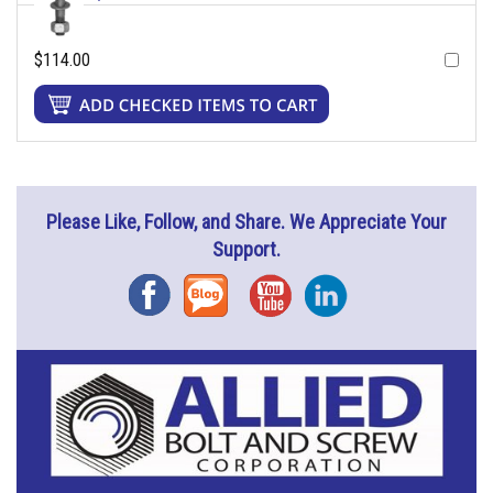
$114.00
Please Like, Follow, and Share. We Appreciate Your
Support.
Facebook
Blog
YouTube
Instagram