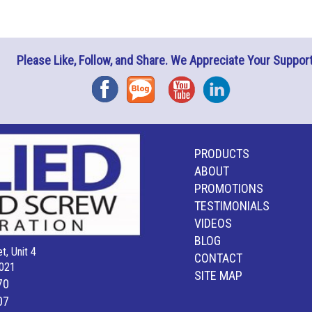
Please Like, Follow, and Share. We Appreciate Your Support
Facebook
Blog
YouTube
Instagram
PRODUCTS
ABOUT
PROMOTIONS
TESTIMONIALS
VIDEOS
BLOG
t, Unit 4
CONTACT
021
SITE MAP
70
07