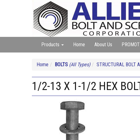
Products
Home
About Us
PROMOT
Home
BOLTS
(All Types)
STRUCTURAL BOLT A
1/2-13 X 1-1/2 HEX BO