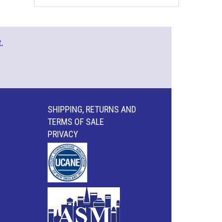
.
SHIPPING, RETURNS AND
TERMS OF SALE
PRIVACY