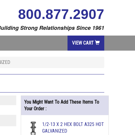
800.877.2907
uilding Strong Relationships Since 1961
VIEW CART
NIZED
You Might Want To Add These Items To
Your Order :
1/2-13 X 2 HEX BOLT A325 HOT
GALVANIZED