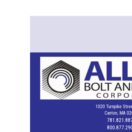
1020 Turnpike Stree
Canton, MA 02
781.821.88
800.877.29