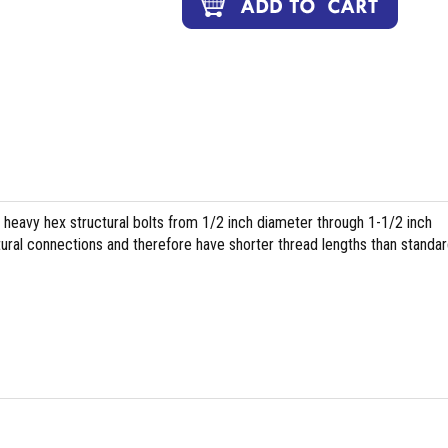
heavy hex structural bolts from 1/2 inch diameter through 1-1/2 inch
tural connections and therefore have shorter thread lengths than standa