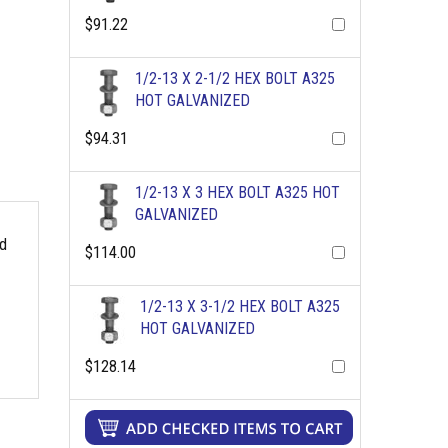
$91.22
1/2-13 X 2-1/2 HEX BOLT A325
HOT GALVANIZED
$94.31
1/2-13 X 3 HEX BOLT A325 HOT
GALVANIZED
rd
$114.00
1/2-13 X 3-1/2 HEX BOLT A325
HOT GALVANIZED
$128.14