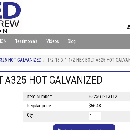
B
ION
Testimonials
Videos
Blog
325 HOT GALVANIZED
1/2-13 X 1-1/2 HEX BOLT A325 HOT GALVA
LT A325 HOT GALVANIZED
Item Number:
H325G1213112
Regular price:
$66.48
Qty.