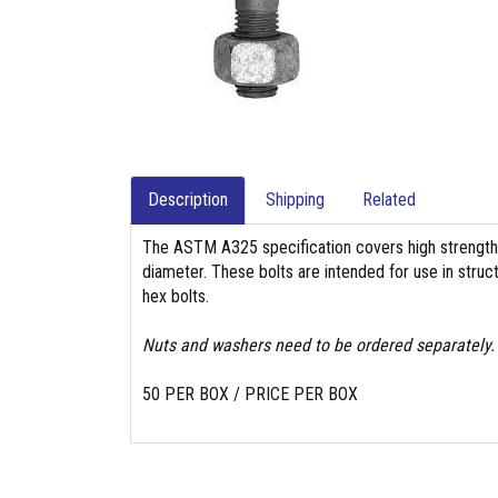
Description
Shipping
Related
The ASTM A325 specification covers high strength 
diameter. These bolts are intended for use in struc
hex bolts.
Nuts and washers need to be ordered separately.
50 PER BOX / PRICE PER BOX