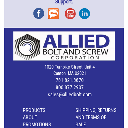
Support.
Facebook
Blog
YouTube
Instagram
1020 Turnpike Street, Unit 4
Canton, MA 02021
781.821.8870
800.877.2907
sales@alliedbolt.com
PRODUCTS
SHIPPING, RETURNS
ABOUT
AND TERMS OF
PROMOTIONS
SALE