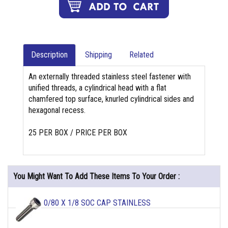
Description
Shipping
Related
An externally threaded stainless steel fastener with
unified threads, a cylindrical head with a flat
chamfered top surface, knurled cylindrical sides and
hexagonal recess.
25 PER BOX / PRICE PER BOX
You Might Want To Add These Items To Your Order :
0/80 X 1/8 SOC CAP STAINLESS