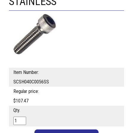
STAINLESS
Item Number:
SCSH040C0056SS
Regular price:
$107.47
Qty.