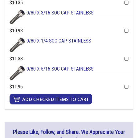
$10.35
0/80 X 3/16 SOC CAP STAINLESS
$10.93
0/80 X 1/4 SOC CAP STAINLESS
$11.38
0/80 X 5/16 SOC CAP STAINLESS
$11.96
Please Like, Follow, and Share. We Appreciate Your