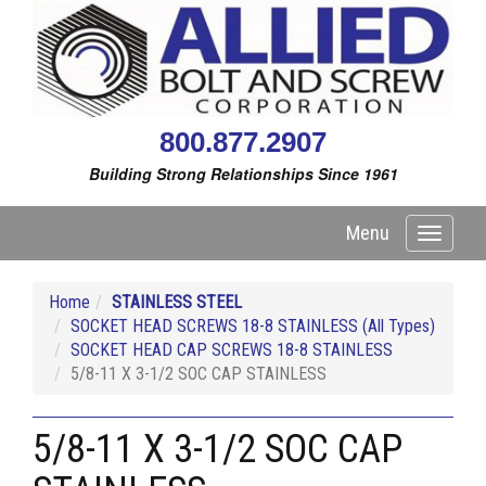
800.877.2907
Building Strong Relationships Since 1961
Menu
Toggle
navigati
Home
STAINLESS STEEL
SOCKET HEAD SCREWS 18-8 STAINLESS (All Types)
SOCKET HEAD CAP SCREWS 18-8 STAINLESS
5/8-11 X 3-1/2 SOC CAP STAINLESS
5/8-11 X 3-1/2 SOC CAP