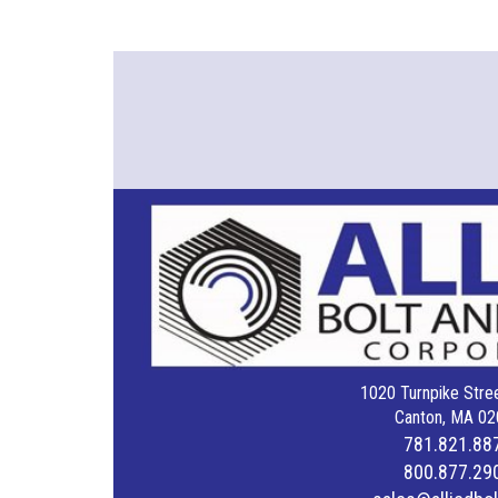
1020 Turnpike Stree
Canton, MA 02
781.821.88
800.877.29