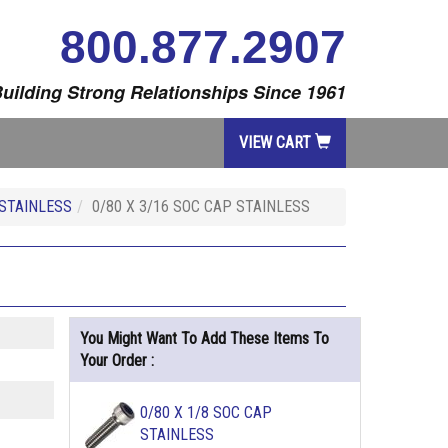
800.877.2907
uilding Strong Relationships Since 1961
VIEW CART
STAINLESS
0/80 X 3/16 SOC CAP STAINLESS
You Might Want To Add These Items To
Your Order :
0/80 X 1/8 SOC CAP
STAINLESS