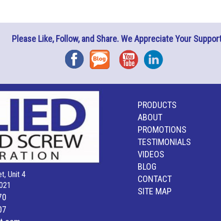
Please Like, Follow, and Share. We Appreciate Your Support
Facebook
Blog
YouTube
Instagram
PRODUCTS
ABOUT
PROMOTIONS
TESTIMONIALS
VIDEOS
BLOG
t, Unit 4
CONTACT
021
SITE MAP
70
07