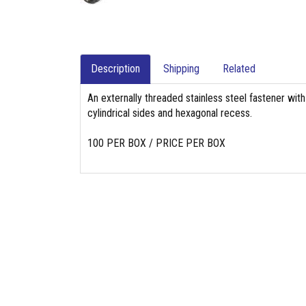
Description
Shipping
Related
An externally threaded stainless steel fastener with
cylindrical sides and hexagonal recess.
100 PER BOX / PRICE PER BOX