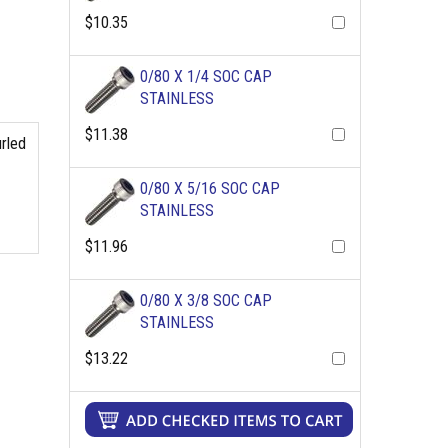
$10.35
0/80 X 1/4 SOC CAP
STAINLESS
$11.38
urled
0/80 X 5/16 SOC CAP
STAINLESS
$11.96
0/80 X 3/8 SOC CAP
STAINLESS
$13.22