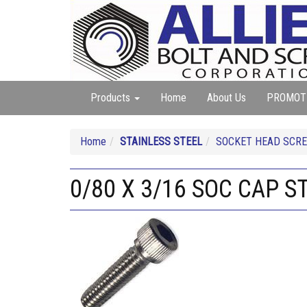
Products
Home
About Us
PROMOT
Home
STAINLESS STEEL
SOCKET HEAD SCREW
0/80 X 3/16 SOC CAP S