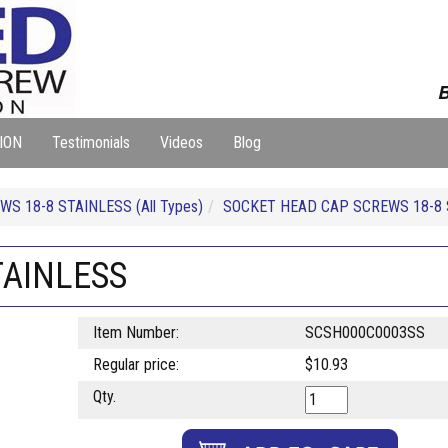
B
ION
Testimonials
Videos
Blog
S 18-8 STAINLESS (All Types)
SOCKET HEAD CAP SCREWS 18-8 
TAINLESS
Item Number:
SCSH000C0003SS
Regular price:
$10.93
Qty.