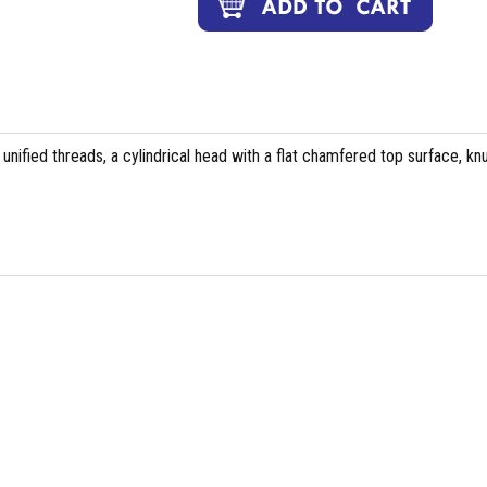
 unified threads, a cylindrical head with a flat chamfered top surface, kn