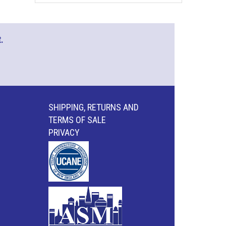
.
SHIPPING, RETURNS AND
TERMS OF SALE
PRIVACY