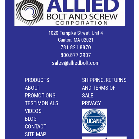
1020 Turnpike Street, Unit 4
Canton, MA 02021
781.821.8870
800.877.2907
sales@alliedbolt.com
PRODUCTS
SHIPPING, RETURNS
ABOUT
AND TERMS OF
PROMOTIONS
SALE
TESTIMONIALS
PRIVACY
VIDEOS
BLOG
CONTACT
SITE MAP