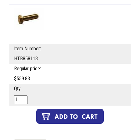
Item Number:
HTB858113
Regular price:
$559.83
Qty.