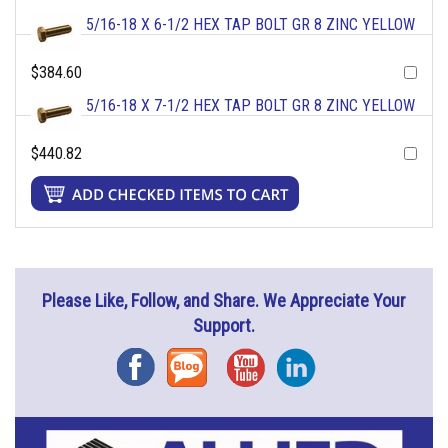
5/16-18 X 6-1/2 HEX TAP BOLT GR 8 ZINC YELLOW
$384.60
5/16-18 X 7-1/2 HEX TAP BOLT GR 8 ZINC YELLOW
$440.82
Please Like, Follow, and Share. We Appreciate Your
Support.
Facebook
Blog
YouTube
Instagram