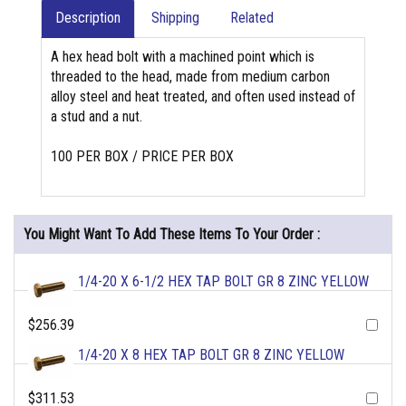
Description
Shipping
Related
A hex head bolt with a machined point which is
threaded to the head, made from medium carbon
alloy steel and heat treated, and often used instead of
a stud and a nut.
100 PER BOX / PRICE PER BOX
You Might Want To Add These Items To Your Order :
1/4-20 X 6-1/2 HEX TAP BOLT GR 8 ZINC YELLOW
$256.39
1/4-20 X 8 HEX TAP BOLT GR 8 ZINC YELLOW
$311.53