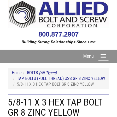
800.877.2907
Building Strong Relationships Since 1961
Menu
Toggle
navigati
Home
BOLTS
(All Types)
TAP BOLTS (FULL THREAD) USS GR 8 ZINC YELLOW
5/8-11 X 3 HEX TAP BOLT GR 8 ZINC YELLOW
5/8-11 X 3 HEX TAP BOLT
GR 8 ZINC YELLOW