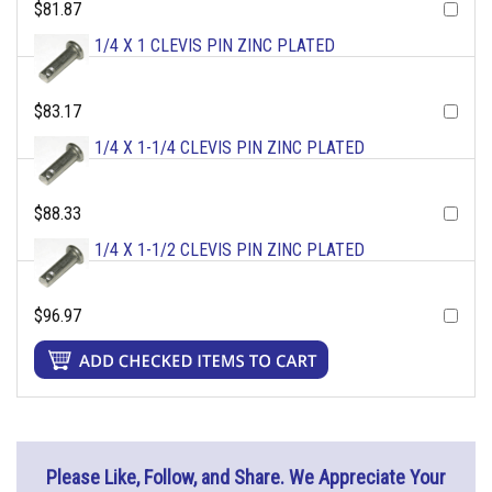
$81.87
1/4 X 1 CLEVIS PIN ZINC PLATED
$83.17
1/4 X 1-1/4 CLEVIS PIN ZINC PLATED
$88.33
1/4 X 1-1/2 CLEVIS PIN ZINC PLATED
$96.97
Please Like, Follow, and Share. We Appreciate Your