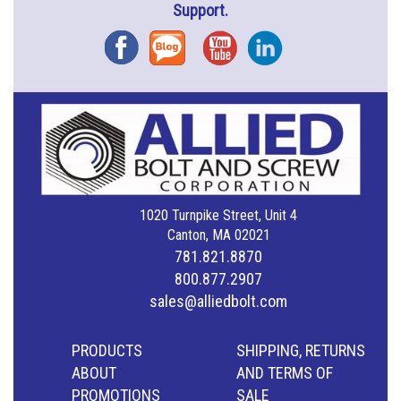
Support.
Facebook
Blog
YouTube
Instagram
1020 Turnpike Street, Unit 4
Canton, MA 02021
781.821.8870
800.877.2907
sales@alliedbolt.com
PRODUCTS
SHIPPING, RETURNS
ABOUT
AND TERMS OF
PROMOTIONS
SALE