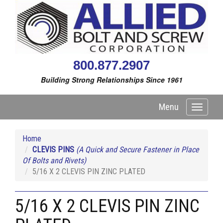
800.877.2907
Building Strong Relationships Since 1961
Menu
Toggle
navigati
Home
CLEVIS PINS
(A Quick and Secure Fastener in Place
Of Bolts and Rivets)
5/16 X 2 CLEVIS PIN ZINC PLATED
5/16 X 2 CLEVIS PIN ZINC