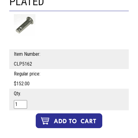
PLATED
Item Number:
CLP5162
Regular price:
$152.00
Qty.