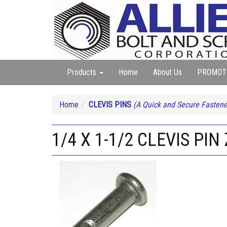
Products
Home
About Us
PROMOT
Home
CLEVIS PINS
(A Quick and Secure Fastener
1/4 X 1-1/2 CLEVIS PIN