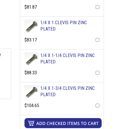
$81.87
1/4 X 1 CLEVIS PIN ZINC
PLATED
$83.17
e
1/4 X 1-1/4 CLEVIS PIN ZINC
PLATED
$88.33
1/4 X 1-3/4 CLEVIS PIN ZINC
PLATED
$104.65