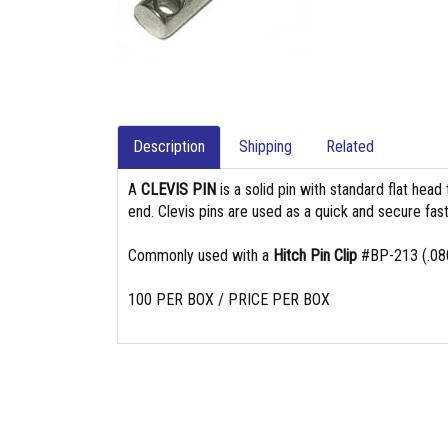
Description
Shipping
Related
A
CLEVIS PIN
is a solid pin with standard flat head
end. Clevis pins are used as a quick and secure fast
Commonly used with a
Hitch Pin Clip
#BP-213 (.080
100 PER BOX / PRICE PER BOX