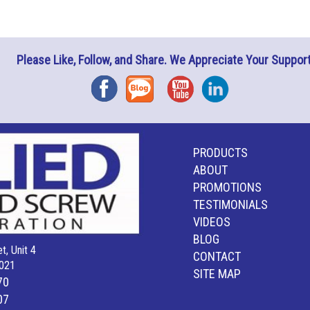
Please Like, Follow, and Share. We Appreciate Your Support
Facebook
Blog
YouTube
Instagram
PRODUCTS
ABOUT
PROMOTIONS
TESTIMONIALS
VIDEOS
BLOG
t, Unit 4
CONTACT
021
SITE MAP
70
07