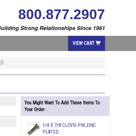
800.877.2907
uilding Strong Relationships Since 1961
VIEW CART
ED
You Might Want To Add These Items To
Your Order :
1/4 X 7/8 CLEVIS PIN ZINC
PLATED