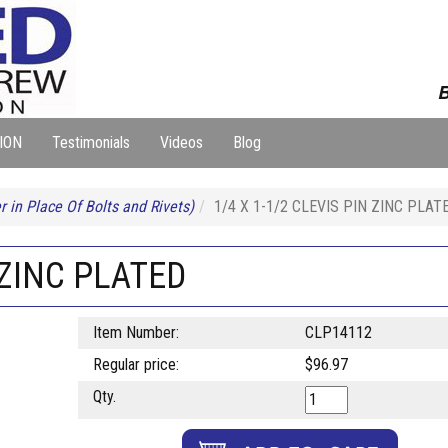
B
ION
Testimonials
Videos
Blog
 in Place Of Bolts and Rivets)
1/4 X 1-1/2 CLEVIS PIN ZINC PLAT
 ZINC PLATED
Item Number:
CLP14112
Regular price:
$96.97
Qty.