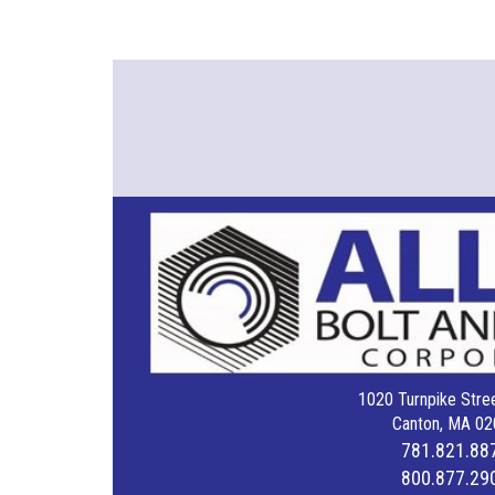
1020 Turnpike Stree
Canton, MA 02
781.821.88
800.877.29