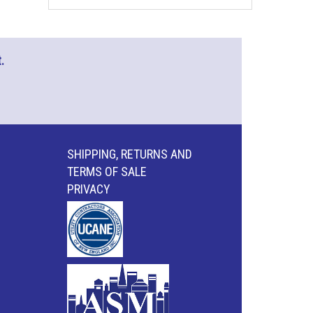
.
SHIPPING, RETURNS AND
TERMS OF SALE
PRIVACY