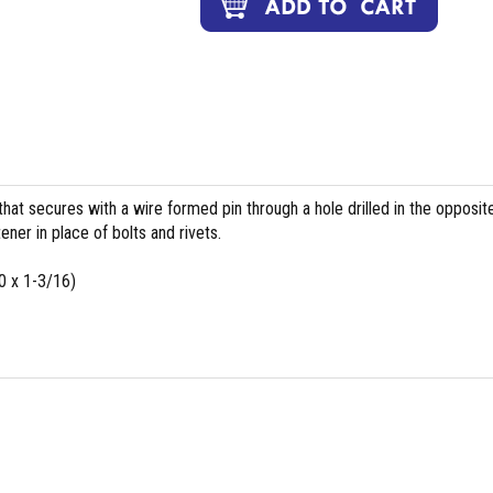
 that secures with a wire formed pin through a hole drilled in the opposit
ener in place of bolts and rivets.
 x 1-3/16)