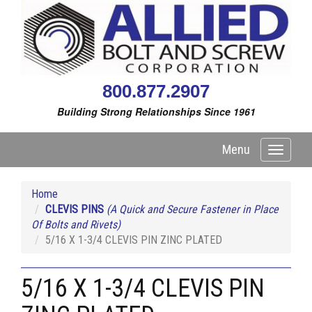
800.877.2907
Building Strong Relationships Since 1961
Menu
Toggle
navigati
Home
CLEVIS PINS
(A Quick and Secure Fastener in Place
Of Bolts and Rivets)
5/16 X 1-3/4 CLEVIS PIN ZINC PLATED
5/16 X 1-3/4 CLEVIS PIN