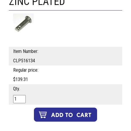
ZINC PLATED
Item Number:
CLP516134
Regular price:
$139.31
Qty.