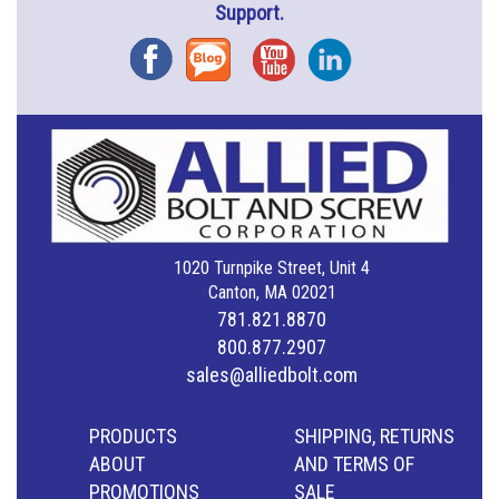
Support.
Facebook
Blog
YouTube
Instagram
1020 Turnpike Street, Unit 4
Canton, MA 02021
781.821.8870
800.877.2907
sales@alliedbolt.com
PRODUCTS
SHIPPING, RETURNS
ABOUT
AND TERMS OF
PROMOTIONS
SALE