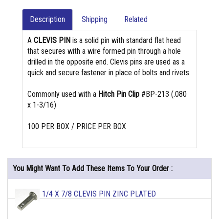
Description
Shipping
Related
A
CLEVIS PIN
is a solid pin with standard flat head
that secures with a wire formed pin through a hole
drilled in the opposite end. Clevis pins are used as a
quick and secure fastener in place of bolts and rivets.
Commonly used with a
Hitch Pin Clip
#BP-213 (.080
x 1-3/16)
100 PER BOX / PRICE PER BOX
You Might Want To Add These Items To Your Order :
1/4 X 7/8 CLEVIS PIN ZINC PLATED