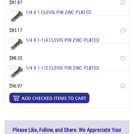
$81.87
1/4 X 1 CLEVIS PIN ZINC PLATED
$83.17
1/4 X 1-1/4 CLEVIS PIN ZINC PLATED
$88.33
1/4 X 1-1/2 CLEVIS PIN ZINC PLATED
$96.97
Please Like, Follow, and Share. We Appreciate Your