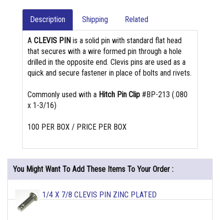
Description
Shipping
Related
A
CLEVIS PIN
is a solid pin with standard flat head
that secures with a wire formed pin through a hole
drilled in the opposite end. Clevis pins are used as a
quick and secure fastener in place of bolts and rivets.
Commonly used with a
Hitch Pin Clip
#BP-213 (.080
x 1-3/16)
100 PER BOX / PRICE PER BOX
You Might Want To Add These Items To Your Order :
1/4 X 7/8 CLEVIS PIN ZINC PLATED