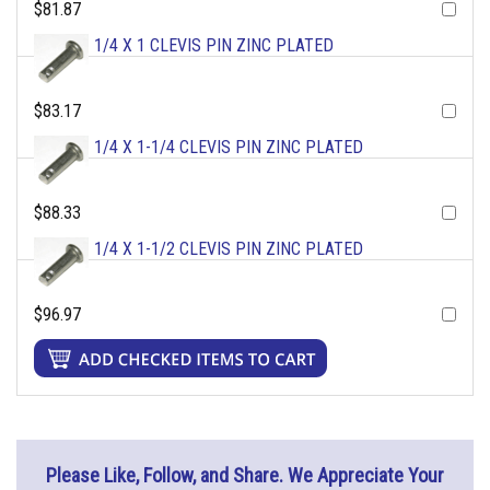
$81.87
1/4 X 1 CLEVIS PIN ZINC PLATED
$83.17
1/4 X 1-1/4 CLEVIS PIN ZINC PLATED
$88.33
1/4 X 1-1/2 CLEVIS PIN ZINC PLATED
$96.97
Please Like, Follow, and Share. We Appreciate Your