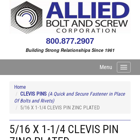
800.877.2907
Building Strong Relationships Since 1961
Menu
Toggle
navigati
Home
CLEVIS PINS
(A Quick and Secure Fastener in Place
Of Bolts and Rivets)
5/16 X 1-1/4 CLEVIS PIN ZINC PLATED
5/16 X 1-1/4 CLEVIS PIN