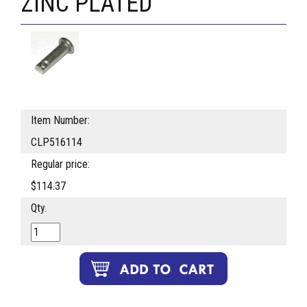
ZINC PLATED
Item Number:
CLP516114
Regular price:
$114.37
Qty.