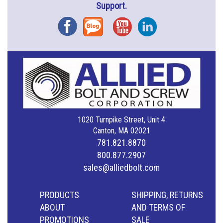
Support.
Facebook
Blog
YouTube
Instagram
1020 Turnpike Street, Unit 4
Canton, MA 02021
781.821.8870
800.877.2907
sales@alliedbolt.com
PRODUCTS
SHIPPING, RETURNS
ABOUT
AND TERMS OF
PROMOTIONS
SALE