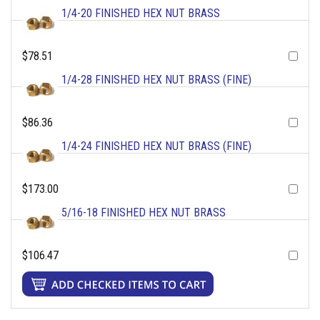
1/4-20 FINISHED HEX NUT BRASS
$78.51
1/4-28 FINISHED HEX NUT BRASS (FINE)
$86.36
1/4-24 FINISHED HEX NUT BRASS (FINE)
$173.00
5/16-18 FINISHED HEX NUT BRASS
$106.47