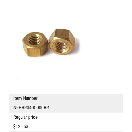
Item Number:
NFHBR040C000BR
Regular price:
$125.53