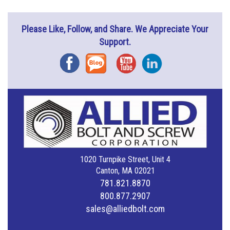
Please Like, Follow, and Share. We Appreciate Your
Support.
Facebook
Blog
YouTube
Instagram
1020 Turnpike Street, Unit 4
Canton, MA 02021
781.821.8870
800.877.2907
sales@alliedbolt.com