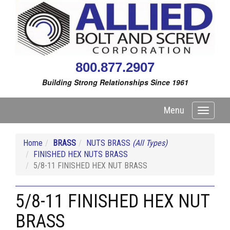
800.877.2907
Building Strong Relationships Since 1961
Menu
Toggle
navigati
Home
BRASS
NUTS BRASS
(All Types)
FINISHED HEX NUTS BRASS
5/8-11 FINISHED HEX NUT BRASS
5/8-11 FINISHED HEX NUT
BRASS