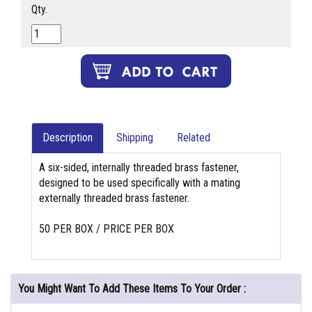
Qty.
Description
Shipping
Related
A six-sided, internally threaded brass fastener,
designed to be used specifically with a mating
externally threaded brass fastener.
50 PER BOX / PRICE PER BOX
You Might Want To Add These Items To Your Order :