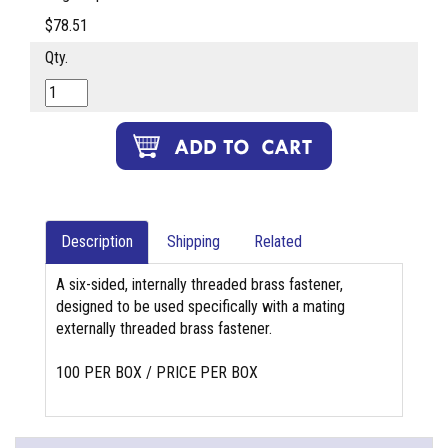
$78.51
Qty.
Description
Shipping
Related
A six-sided, internally threaded brass fastener,
designed to be used specifically with a mating
externally threaded brass fastener.
100 PER BOX / PRICE PER BOX