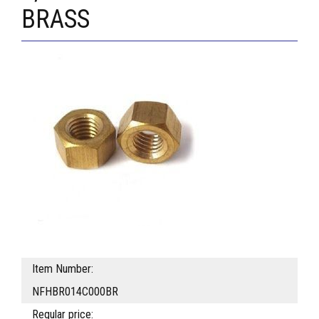
BRASS
Item Number:
NFHBR014C000BR
Regular price: