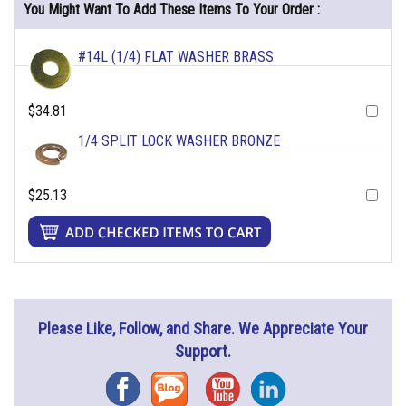
You Might Want To Add These Items To Your Order :
#14L (1/4) FLAT WASHER BRASS
$34.81
1/4 SPLIT LOCK WASHER BRONZE
$25.13
Please Like, Follow, and Share. We Appreciate Your
Support.
Facebook
Blog
YouTube
Instagram