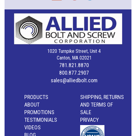
1020 Turnpike Street, Unit 4
Canton, MA 02021
781.821.8870
800.877.2907
sales@alliedbolt.com
PRODUCTS
SHIPPING, RETURNS
ABOUT
AND TERMS OF
PROMOTIONS
SALE
TESTIMONIALS
PRIVACY
VIDEOS
BLOG