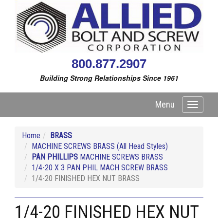
800.877.2907
Building Strong Relationships Since 1961
Menu
Toggle
navigati
Home
BRASS
MACHINE SCREWS BRASS (All Head Styles)
PAN PHILLIPS
MACHINE SCREWS BRASS
1/4-20 X 3 PAN PHIL MACH SCREW BRASS
1/4-20 FINISHED HEX NUT BRASS
1/4-20 FINISHED HEX NUT