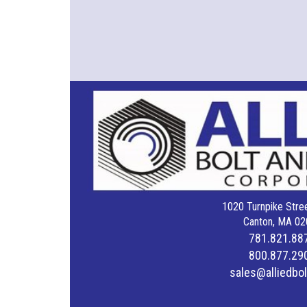
1020 Turnpike Stree
Canton, MA 02
781.821.88
800.877.29
sales@alliedbo