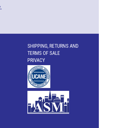
.
SHIPPING, RETURNS AND
TERMS OF SALE
PRIVACY