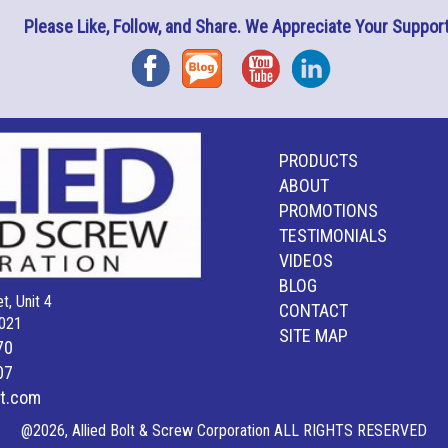
Please Like, Follow, and Share. We Appreciate Your Support
Facebook
Blog
YouTube
Instagram
PRODUCTS
ABOUT
PROMOTIONS
TESTIMONIALS
VIDEOS
BLOG
t, Unit 4
CONTACT
021
SITE MAP
70
07
lt.com
@2026, Allied Bolt & Screw Corporation ALL RIGHTS RESERVED