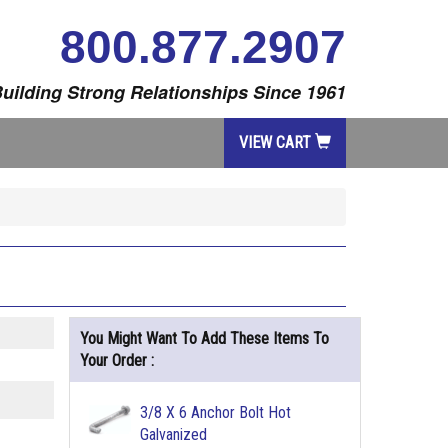
800.877.2907
uilding Strong Relationships Since 1961
VIEW CART
You Might Want To Add These Items To
Your Order :
3/8 X 6 Anchor Bolt Hot
Galvanized