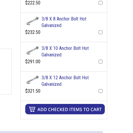
$222.50
3/8 X 8 Anchor Bolt Hot
Galvanized
$232.50
3/8 X 10 Anchor Bolt Hot
Galvanized
$291.00
3/8 X 12 Anchor Bolt Hot
Galvanized
$321.50