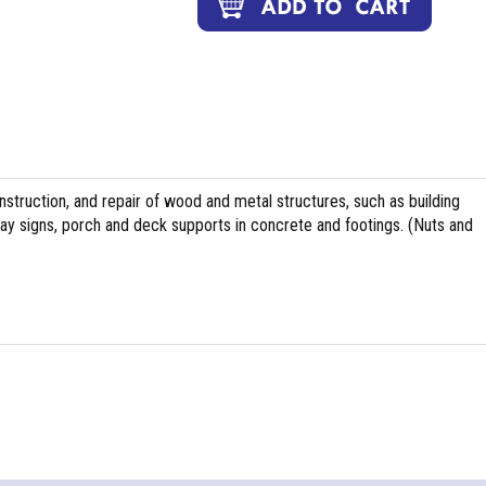
nstruction, and repair of wood and metal structures, such as building
ghway signs, porch and deck supports in concrete and footings. (Nuts and