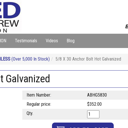
B
ION
Testimonials
Videos
Blog
NLESS
(Over 5,000 In Stock)
5/8 X 30 Anchor Bolt Hot Galvanized
t Galvanized
Item Number:
ABHG5830
Regular price:
$352.00
Qty.