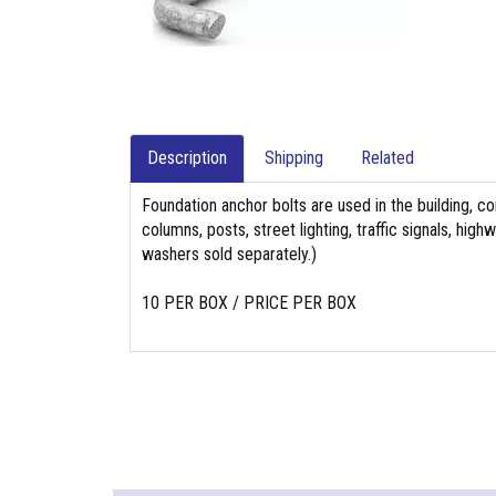
Description
Shipping
Related
Foundation anchor bolts are used in the building, co
columns, posts, street lighting, traffic signals, hi
washers sold separately.)
10 PER BOX / PRICE PER BOX