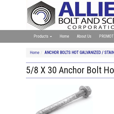
Products
Home
About Us
PROMOT
Home
ANCHOR BOLTS HOT GALVANIZED / STAI
5/8 X 30 Anchor Bolt Ho