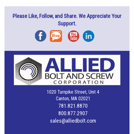
Please Like, Follow, and Share. We Appreciate Your
Support.
Facebook
Blog
YouTube
Instagram
1020 Turnpike Street, Unit 4
Canton, MA 02021
781.821.8870
800.877.2907
sales@alliedbolt.com