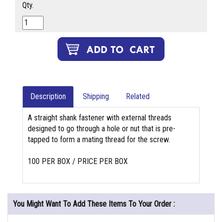
Qty.
Description
Shipping
Related
A straight shank fastener with external threads
designed to go through a hole or nut that is pre-
tapped to form a mating thread for the screw.
100 PER BOX / PRICE PER BOX
You Might Want To Add These Items To Your Order :