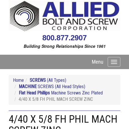
800.877.2907
Building Strong Relationships Since 1961
Menu
Toggle
navigati
Home
SCREWS
(All Types)
MACHINE
SCREWS (All Head Styles)
Flat Head Phillips
Machine Screws Zinc Plated
4/40 X 5/8 FH PHIL MACH SCREW ZINC
4/40 X 5/8 FH PHIL MACH