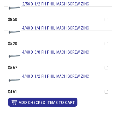
2/56 X 1/2 FH PHIL MACH SCREW ZINC
$8.50
4/40 X 1/4 FH PHIL MACH SCREW ZINC
$5.20
4/40 X 3/8 FH PHIL MACH SCREW ZINC
$5.67
4/40 X 1/2 FH PHIL MACH SCREW ZINC
$4.61