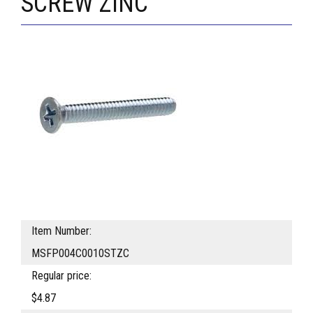
SCREW ZINC
Item Number:
MSFP004C0010STZC
Regular price:
$4.87