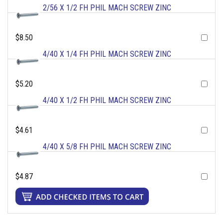
2/56 X 1/2 FH PHIL MACH SCREW ZINC
$8.50
4/40 X 1/4 FH PHIL MACH SCREW ZINC
$5.20
4/40 X 1/2 FH PHIL MACH SCREW ZINC
$4.61
4/40 X 5/8 FH PHIL MACH SCREW ZINC
$4.87