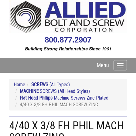
800.877.2907
Building Strong Relationships Since 1961
Menu
Toggle
navigati
Home
SCREWS
(All Types)
MACHINE
SCREWS (All Head Styles)
Flat Head Phillips
Machine Screws Zinc Plated
4/40 X 3/8 FH PHIL MACH SCREW ZINC
4/40 X 3/8 FH PHIL MACH