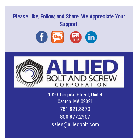
Please Like, Follow, and Share. We Appreciate Your
Support.
Facebook
Blog
YouTube
Instagram
1020 Turnpike Street, Unit 4
Canton, MA 02021
781.821.8870
800.877.2907
sales@alliedbolt.com