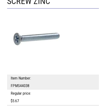
SCREW ZINC
Item Number:
FPMS44038
Regular price:
$5.67