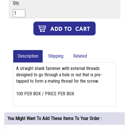
Qty.
Description
Shipping
Related
A straight shank fastener with external threads
designed to go through a hole or nut that is pre-
tapped to form a mating thread for the screw.
100 PER BOX / PRICE PER BOX
You Might Want To Add These Items To Your Order :