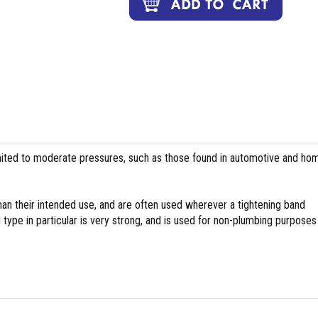
ed to moderate pressures, such as those found in automotive and ho
han their intended use, and are often used wherever a tightening band
ype in particular is very strong, and is used for non-plumbing purposes