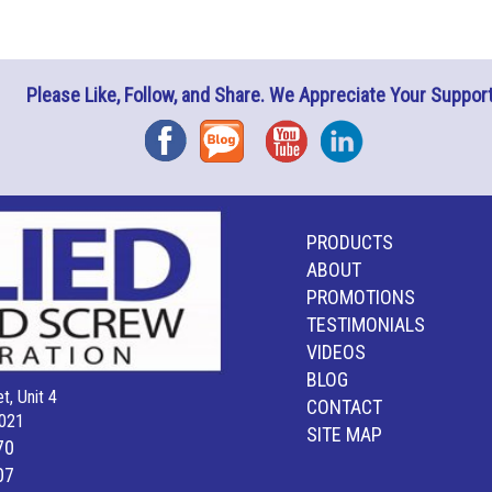
Please Like, Follow, and Share. We Appreciate Your Support
Facebook
Blog
YouTube
Instagram
PRODUCTS
ABOUT
PROMOTIONS
TESTIMONIALS
VIDEOS
BLOG
t, Unit 4
CONTACT
021
SITE MAP
70
07