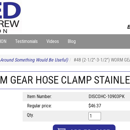
B
ION
Testimonials
Videos
Blog
 Around Something Would Be Useful)
#48 (2-1/2"-3-1/2") WORM 
WORM GEAR HOSE CLAMP STAINL
Item Number:
DISCOHC-10903PK
Regular price:
$46.37
Qty.