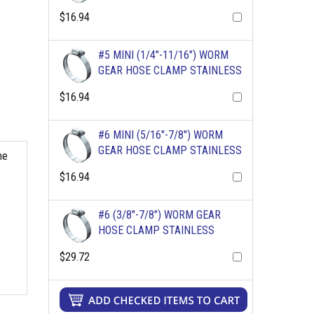
$16.94
#5 MINI (1/4"-11/16") WORM
GEAR HOSE CLAMP STAINLESS
$16.94
#6 MINI (5/16"-7/8") WORM
GEAR HOSE CLAMP STAINLESS
me
$16.94
#6 (3/8"-7/8") WORM GEAR
HOSE CLAMP STAINLESS
$29.72