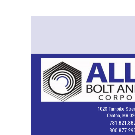
1020 Turnpike Stree
Canton, MA 02
781.821.88
800.877.29