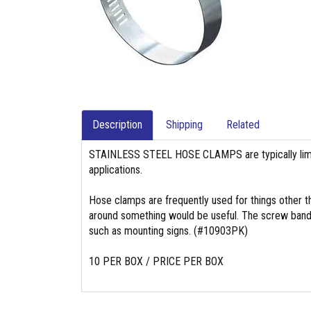
Description
Shipping
Related
STAINLESS STEEL HOSE CLAMPS are typically limit
applications.
Hose clamps are frequently used for things other t
around something would be useful. The screw band t
such as mounting signs. (#10903PK)
10 PER BOX / PRICE PER BOX