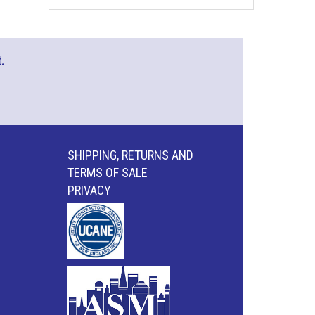
.
SHIPPING, RETURNS AND
TERMS OF SALE
PRIVACY