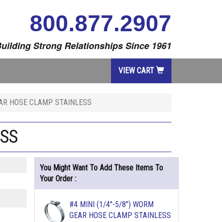
800.877.2907
uilding Strong Relationships Since 1961
VIEW CART
GEAR HOSE CLAMP STAINLESS
ESS
You Might Want To Add These Items To
Your Order :
#4 MINI (1/4"-5/8") WORM
GEAR HOSE CLAMP STAINLESS