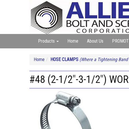
Products
Home
About Us
PROMOT
Home
HOSE CLAMPS
(Where a Tightening Band
#48 (2-1/2"-3-1/2") 