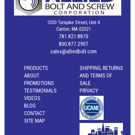
1020 Turnpike Street, Unit 4
Canton, MA 02021
781.821.8870
800.877.2907
sales@alliedbolt.com
PRODUCTS
SHIPPING, RETURNS
ABOUT
AND TERMS OF
PROMOTIONS
SALE
TESTIMONIALS
PRIVACY
VIDEOS
BLOG
CONTACT
SITE MAP