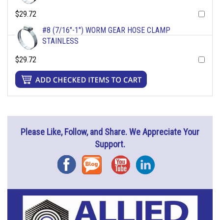
$29.72
#8 (7/16"-1") WORM GEAR HOSE CLAMP
STAINLESS
$29.72
Please Like, Follow, and Share. We Appreciate Your
Support.
Facebook
Blog
YouTube
Instagram