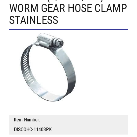
WORM GEAR HOSE CLAMP
STAINLESS
Item Number:
DISCOHC-11408PK