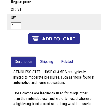
Regular price:
$16.94
Qty.
Description
Shipping
Related
STAINLESS STEEL HOSE CLAMPS are typically
limited to moderate pressures, such as those found in
automotive and home applications.
Hose clamps are frequently used for things other
than their intended use, and are often used wherever
a tightening band around something would be useful.