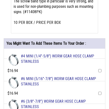
The screw band type in particular is very strong, and
is used for non-plumbing purposes such as mounting
signs. (#11408PK)
10 PER BOX / PRICE PER BOX
You Might Want To Add These Items To Your Order :
#4 MINI (1/4"-5/8") WORM GEAR HOSE CLAMP
STAINLESS
$16.94
#6 MINI (5/16"-7/8") WORM GEAR HOSE CLAMP
STAINLESS
$16.94
#6 (3/8"-7/8") WORM GEAR HOSE CLAMP
STAINLESS