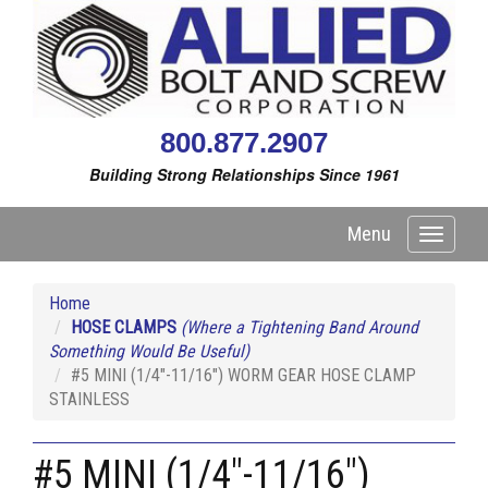
800.877.2907
Building Strong Relationships Since 1961
Menu
Toggle
navigati
Home
HOSE CLAMPS
(Where a Tightening Band Around
Something Would Be Useful)
#5 MINI (1/4"-11/16") WORM GEAR HOSE CLAMP
STAINLESS
#5 MINI (1/4"-11/16")